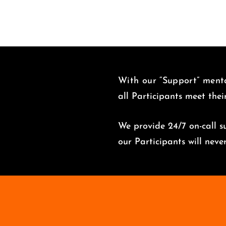
With our “Support” menta
all Participants meet thei
We provide 24/7 on-call su
o
ur Participants will nev