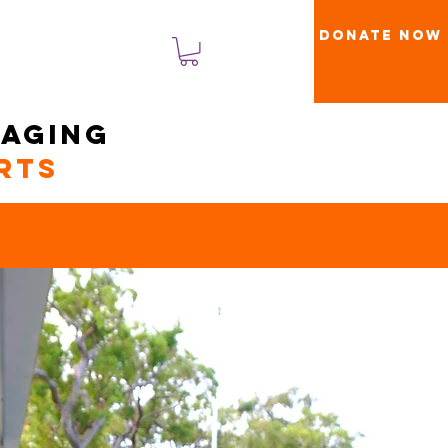
Donate Now
تسجيل الدخول
naging
rts