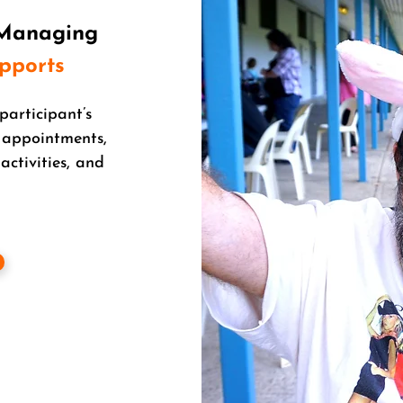
 Managing
upports
participant’s
 appointments,
activities, and