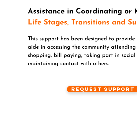
Assistance in Coordinating or
Life Stages, Transitions and S
This support has been designed to provide 
aide in accessing the community attending
shopping, bill paying, taking part in social 
maintaining contact with others.
Request Support