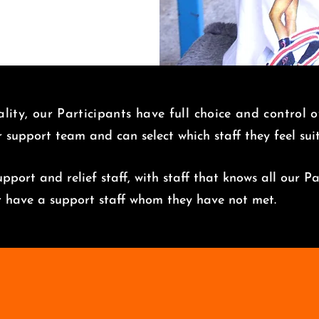
lity, our Participants have full choice and control 
r support team and can select which staff they feel su
pport and relief staff, with staff that knows all our Pa
er have a support staff whom they have not met.