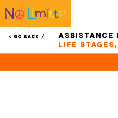
assistance
< Go Back /
life stages