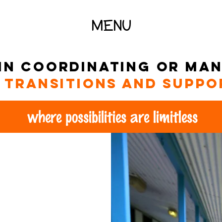
MENU
 in coordinating or ma
, transitions and suppo
where possibilities are limitless