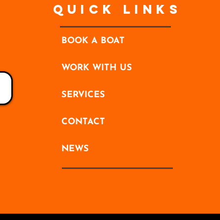
Quick Links
BOOK A BOAT
WORK WITH US
SERVICES
CONTACT
NEWS