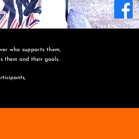
over who supports them,
its them and
their goals.
rticipants,