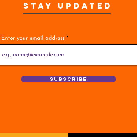
STAY UPDATED
Enter your email address
Subscribe