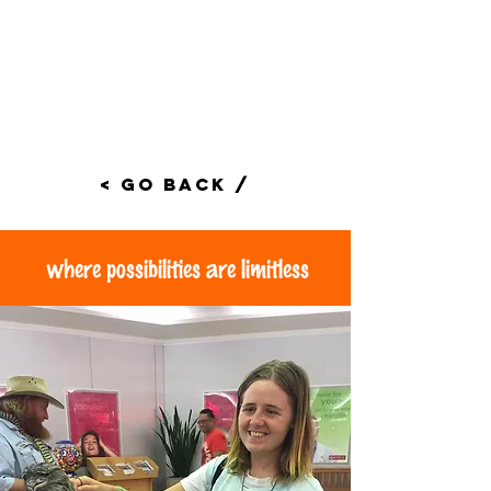
< Go Back /
where possibilities are limitless