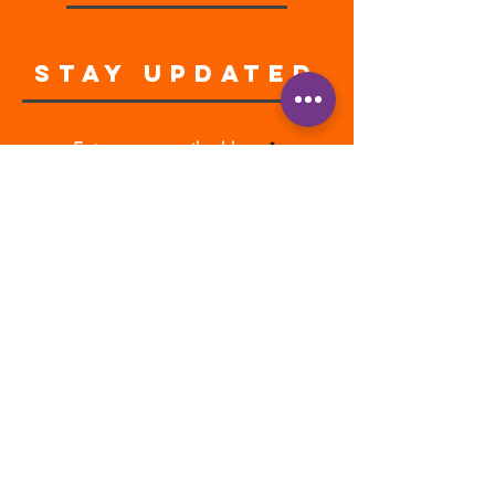
STAY UPDATED
Enter your email address
Subscribe