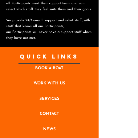
all Participants meet their support team and can
select which staff they feel suits them and
their goals.
We provide 24/7 on-call support and relief staff, with
staff that knows all our Participants,
o
ur Participants will never have a support staff whom
they have not met.
Quick Links
BOOK A BOAT
WORK WITH US
SERVICES
CONTACT
NEWS