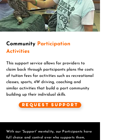
Community
Participation
Activities
This support service allows for providers to
claim back through participants plans the costs
of tuition fees for activities such as recreational
classes, sports, 4W driving, coaching and
similar activities that build a part community
building up their individual skills.
Request Support
With our “Support” mentality, our Participants have
full choice and control over who supports them,