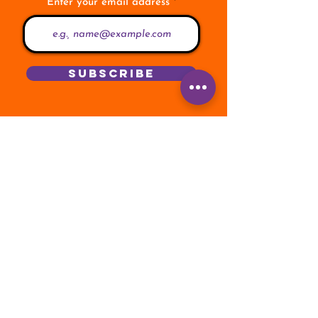
Enter your email address
Subscribe