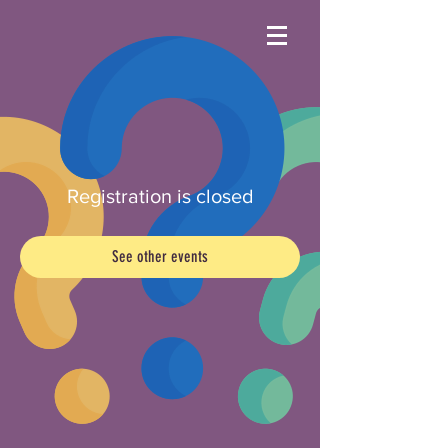
Registration is closed
See other events