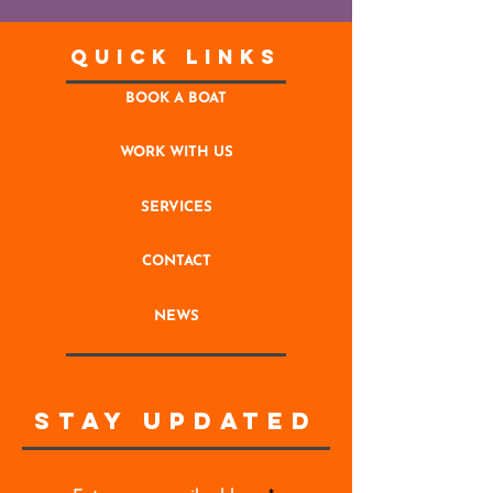
Quick Links
BOOK A BOAT
WORK WITH US
SERVICES
CONTACT
NEWS
STAY UPDATED