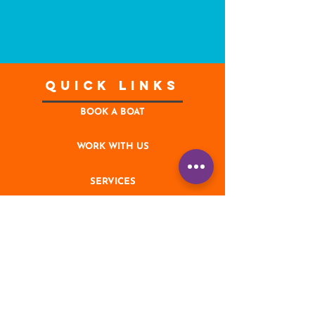
Quick Links
BOOK A BOAT
WORK WITH US
SERVICES
CONTACT
NEWS