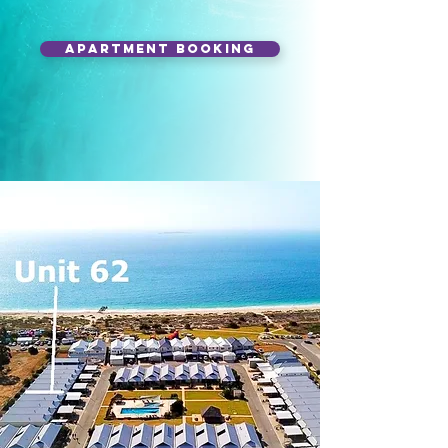
APARTMENT BOOKING