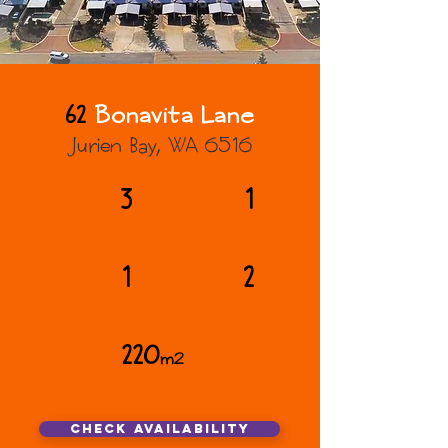
62
Bonavita Lane
Jurien Bay, WA 6516
3
1
1
2
220
m2
Check AVAILABILITY