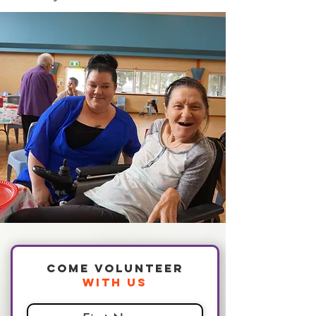
Come Volunteer
With Us