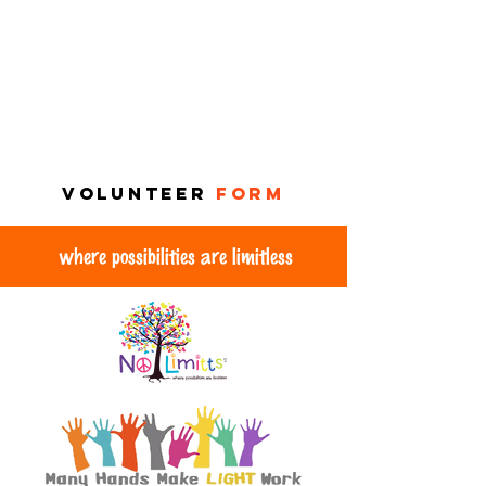
VOLUNTEER
FORM
where possibilities are limitless