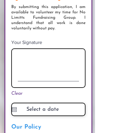
By submitting this application, I am
available to volunteer my time for No
Limitts Fundraising Group. I
understand that all work is done
voluntarily without pay.
Your Signature
Clear
Our Policy