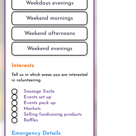
Interests
Tell us in which areas you are interested
in volunteering.
Sausage Sizzle
Events set up
Events pack up
Markets
Selling fundraising products
Raffles
Emergency Details