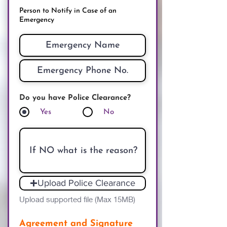
Person to Notify in Case of an
Emergency
Do you have Police Clearance?
Yes
No
Upload Police Clearance
Upload supported file (Max 15MB)
Agreement and Signature