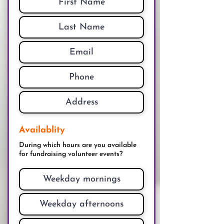
Availablity
During which hours are you available
for fundraising volunteer events?