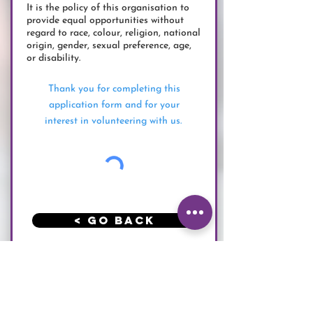
It is the policy of this organisation to
provide equal opportunities without
regard to race, colour, religion, national
origin, gender, sexual preference, age,
or disability.
Thank you for completing this
application form and for your
interest in volunteering with us.
< Go Back
Submit