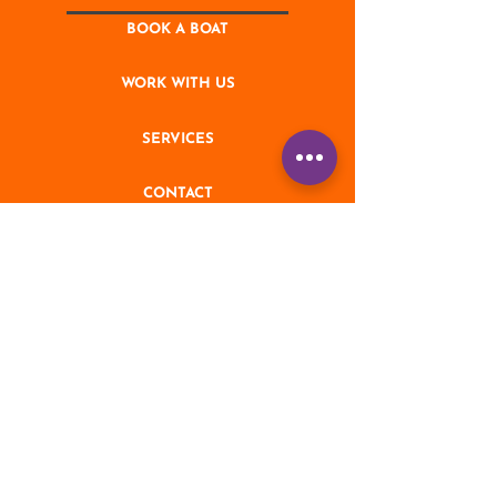
BOOK A BOAT
WORK WITH US
SERVICES
CONTACT
NEWS
STAY UPDATED
Enter your email address