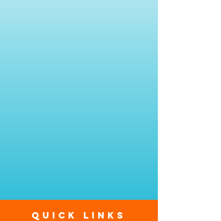
Quick Links