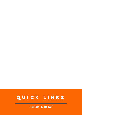
Quick Links
BOOK A BOAT