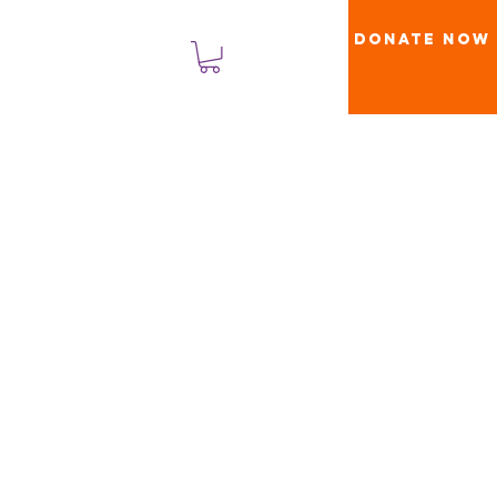
Donate Now
लॉगिन करें