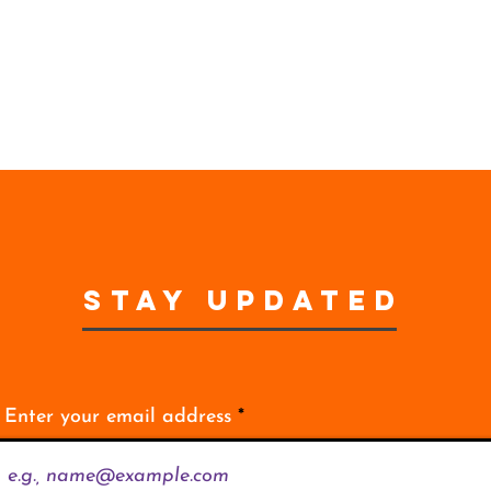
STAY UPDATED
Enter your email address