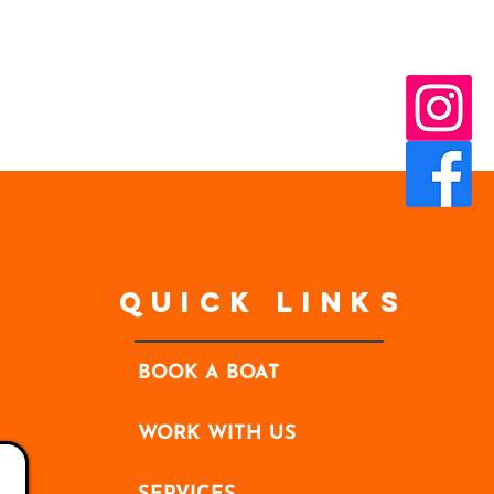
Quick Links
BOOK A BOAT
WORK WITH US