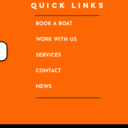
Quick Links
BOOK A BOAT
WORK WITH US
SERVICES
CONTACT
NEWS