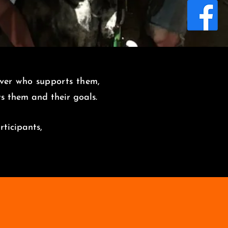
over who supports them,
its them and
their goals.
rticipants,