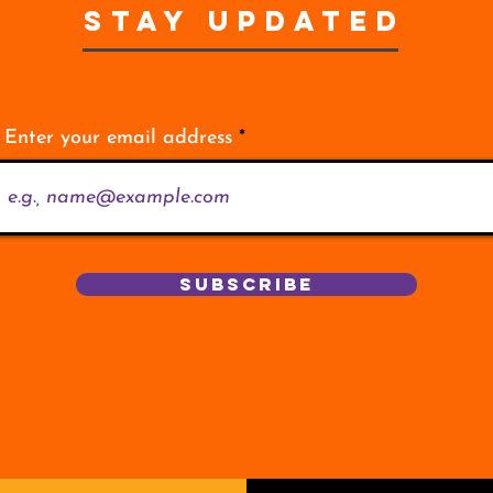
STAY UPDATED
Enter your email address
Subscribe