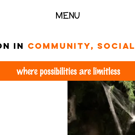
MENU
on in
community, social 
where possibilities are limitless