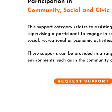
Participation in
Community,
Social and Civic 
This support category relates to assisting
supervising a participant to engage in 
social, recreational or economic activities
These supports can be provided in a ran
environments, such as in the community o
Request Support