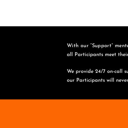
With our “Support” menta
all Participants meet thei
We provide 24/7 on-call su
o
ur Participants will nev