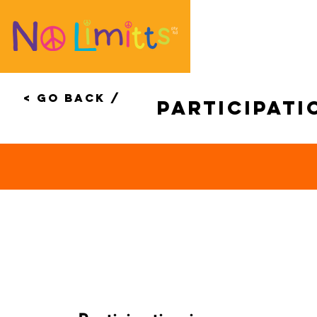
< Go Back /
Participati