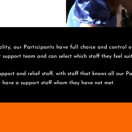
lity, our Participants have full choice and control 
r support team and can select which staff they feel su
pport and relief staff, with staff that knows all our Pa
er have a support staff whom they have not met.