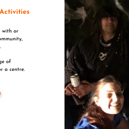
Activities
 with or
community,
.
ge of
r a centre.