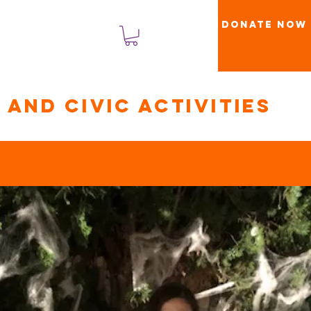
Donate Now
लॉगिन करें
and civic activities