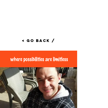
< Go Back /
where possibilities are limitless