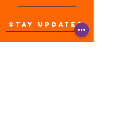
STAY UPDATED
Enter your email address
Subscribe