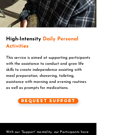
High-Intensity
Daily Personal
Activities
This service is aimed at supporting participants
with the assistance to conduct and grow life
skills to create independence assisting with
meal preparation, showering, toileting,
assistance with morning and evening routines
as well as prompts for medications.
Request Support
With our “Support” mentality, our Participants have