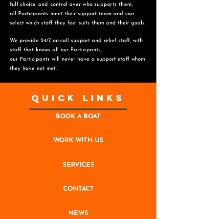
full choice and control over who supports them,
all Participants meet their support team and can
select which staff they feel suits them and
their goals.
We provide 24/7 on-call support and relief staff, with
staff that knows all our Participants,
o
ur Participants will never have a support staff whom
they have not met.
Quick Links
BOOK A BOAT
WORK WITH US
SERVICES
CONTACT
NEWS