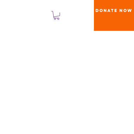
Donate Now
लॉगिन करें