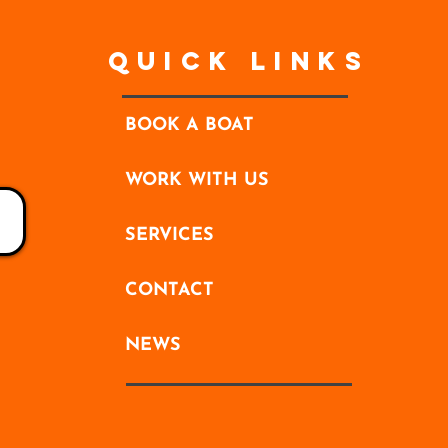
Quick Links
BOOK A BOAT
WORK WITH US
SERVICES
CONTACT
NEWS