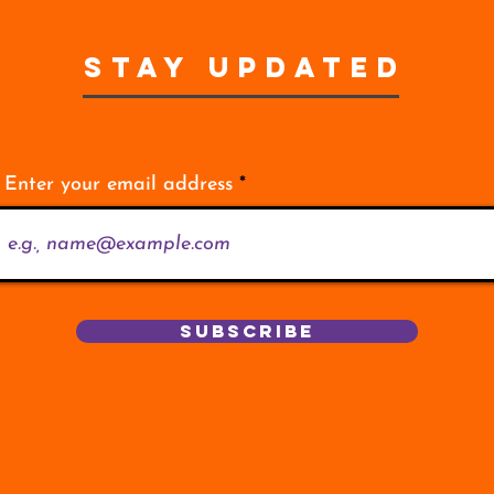
STAY UPDATED
Enter your email address
Subscribe