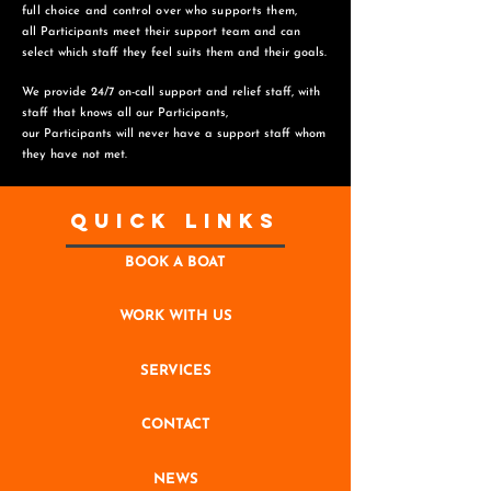
full choice and control over who supports them,
all Participants meet their support team and can
select which staff they feel suits them and
their goals.
We provide 24/7 on-call support and relief staff, with
staff that knows all our Participants,
o
ur Participants will never have a support staff whom
they have not met.
Quick Links
BOOK A BOAT
WORK WITH US
SERVICES
CONTACT
NEWS