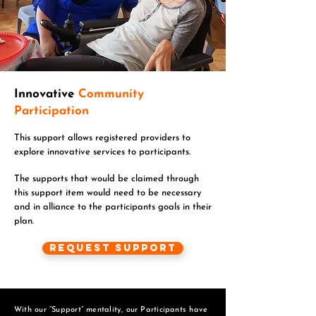
Innovative
Community
Participation
This support allows registered providers to
explore innovative services to participants.
The supports that would be claimed through
this support item would need to be necessary
and in alliance to the participants goals in their
plan.
Request Support
With our “Support” mentality, our Participants have