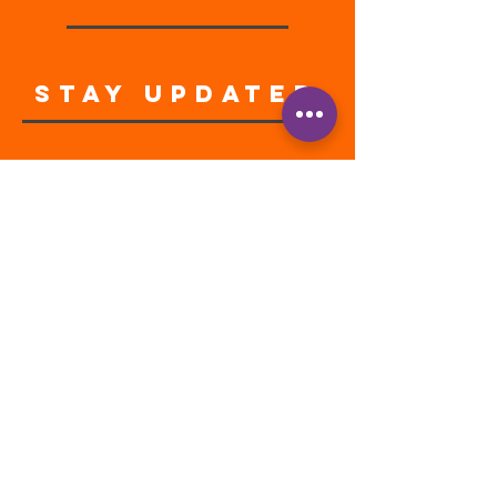
STAY UPDATED
Enter your email address
Subscribe