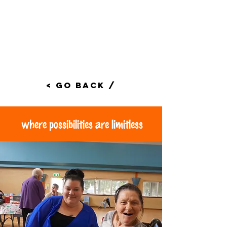
< Go Back /
where possibilities are limitless