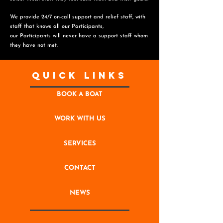
We provide 24/7 on-call support and relief staff, with
staff that knows all our Participants,
o
ur Participants will never have a support staff whom
they have not met.
Quick Links
BOOK A BOAT
WORK WITH US
SERVICES
CONTACT
NEWS