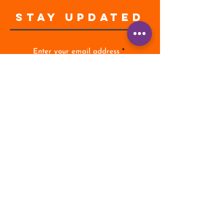
STAY UPDATED
Enter your email address
Subscribe