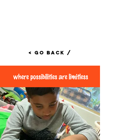
< Go Back /
where possibilities are limitless