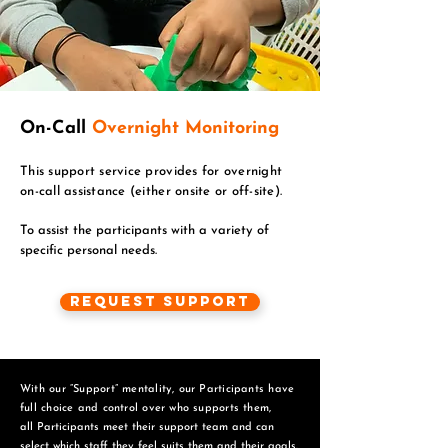
On-Call
Overnight Monitoring
This support service provides for overnight
on-call assistance (either onsite or off-site).
To assist the participants with a variety of
specific personal needs.
Request Support
With our “Support” mentality, our Participants have
full choice and control over who supports them,
all Participants meet their support team and can
select which staff they feel suits them and
their goals.