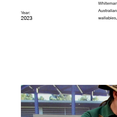
Whiteman P
Australia
Year:
2023
wallabies