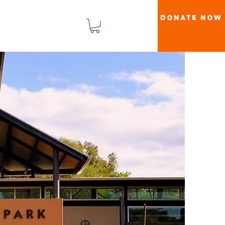
Donate Now
लॉगिन करें