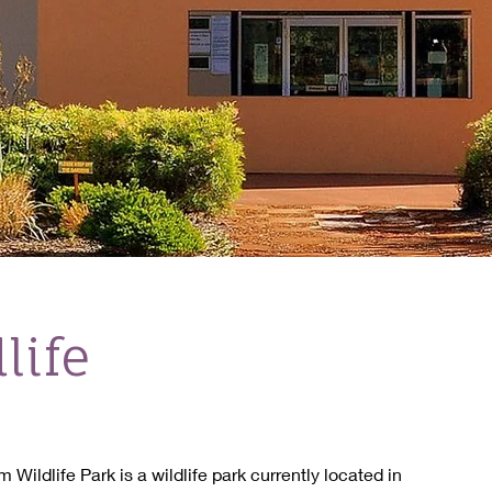
life
Wildlife Park is a wildlife park currently located in