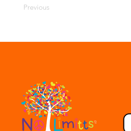
Previous