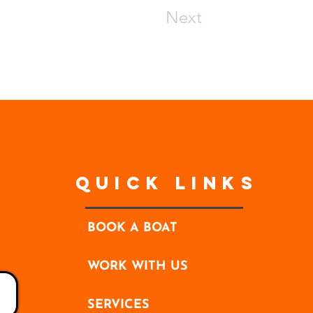
Next
Quick Links
BOOK A BOAT
WORK WITH US
SERVICES