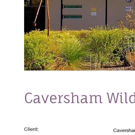
Caversham Wild
Client:
Caversham 