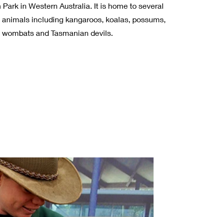
ark in Western Australia. It is home to several
n animals including kangaroos, koalas, possums,
, wombats and Tasmanian devils.