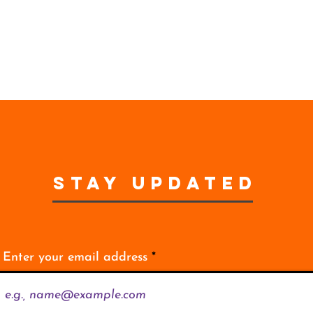
STAY UPDATED
Enter your email address