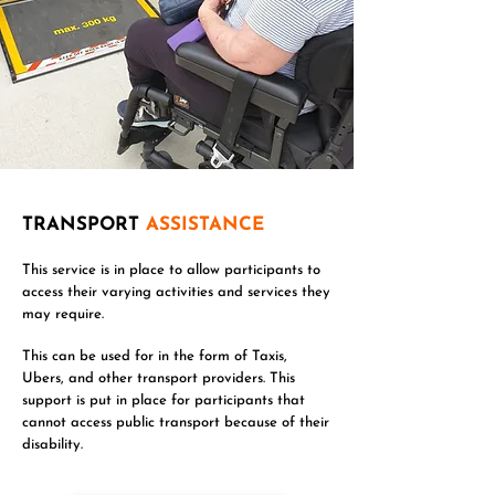
TRANSPORT
ASSISTANCE
This service is in place to allow participants to
access their varying activities and services they
may require.
This can be used for in the form of Taxis,
Ubers, and other transport providers. This
support is put in place for participants that
cannot access public transport because of their
disability.