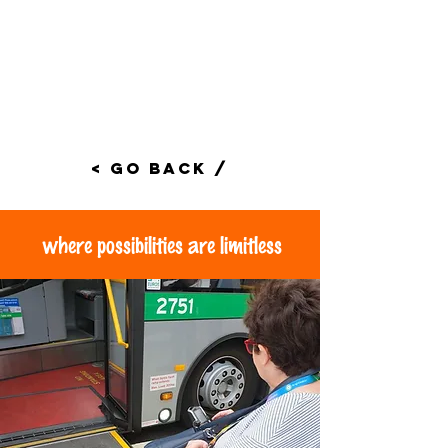
< Go Back /
where possibilities are limitless