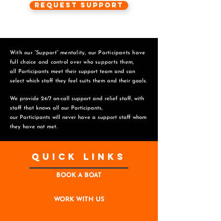
Request Support
With our “Support” mentality, our Participants have
full choice and control over who supports them,
all Participants meet their support team and can
select which staff they feel suits them and
their goals.
We provide 24/7 on-call support and relief staff, with
staff that knows all our Participants,
o
ur Participants will never have a support staff whom
they have not met.
Quick Links
BOOK A BOAT
WORK WITH US