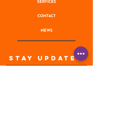
SERVICES
CONTACT
NEWS
STAY UPDATED
Enter your email address
Subscribe