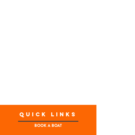
Quick Links
BOOK A BOAT