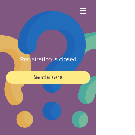
Registration is closed
See other events