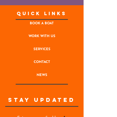
Quick Links
BOOK A BOAT
WORK WITH US
SERVICES
CONTACT
NEWS
STAY UPDATED