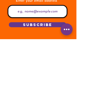
Enter your email address
Subscribe