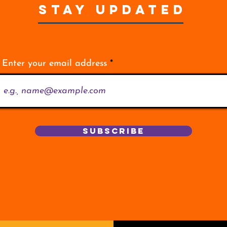
STAY UPDATED
Enter your email address
Subscribe