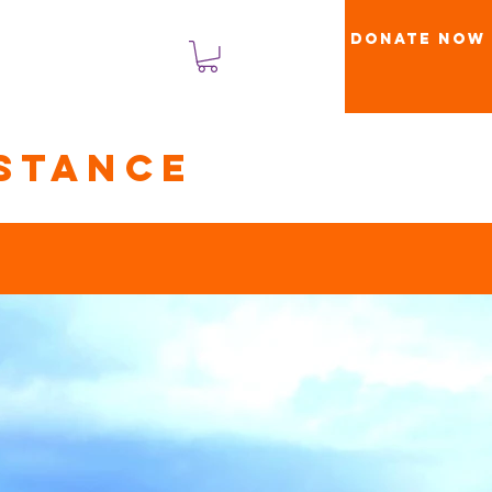
Donate Now
Log Masuk
stance