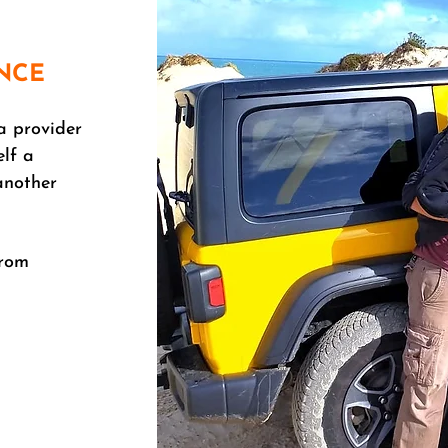
NCE
a provider
elf a
another
from