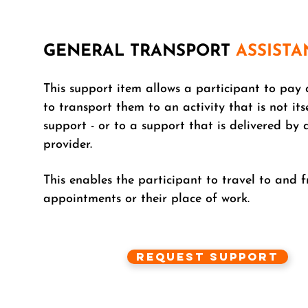
GENERAL TRANSPORT
ASSISTA
This support item allows a participant to pay 
to transport them to an activity that is not its
support - or to a support that is delivered by 
provider.
This enables the participant to travel to and 
appointments or their place of work.
Request Support