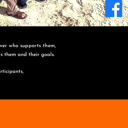
over who supports them,
its them and
their goals.
rticipants,