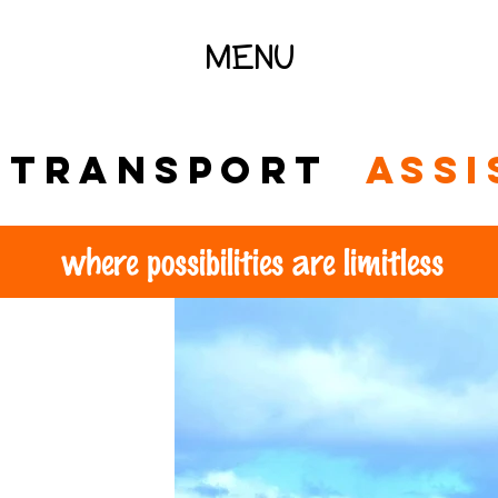
MENU
l transport
assi
where possibilities are limitless