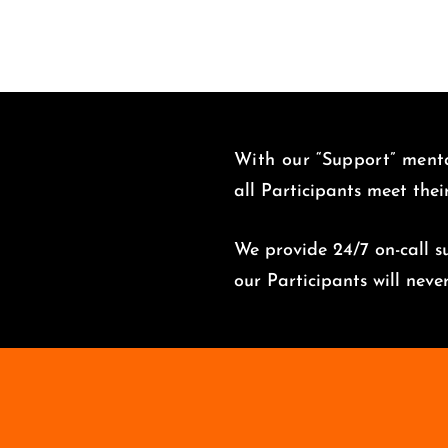
With our “Support” menta
all Participants meet thei
We provide 24/7 on-call su
o
ur Participants will nev