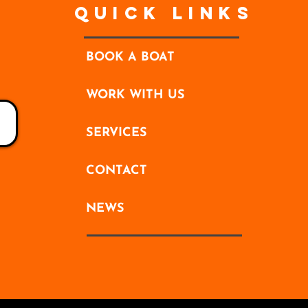
Quick Links
BOOK A BOAT
WORK WITH US
SERVICES
CONTACT
NEWS