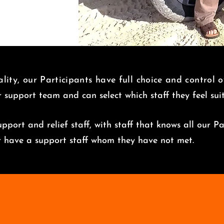
lity, our Participants have full choice and control 
r support team and can select which staff they feel su
pport and relief staff, with staff that knows all our Pa
er have a support staff whom they have not met.