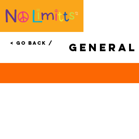
< Go Back /
genera