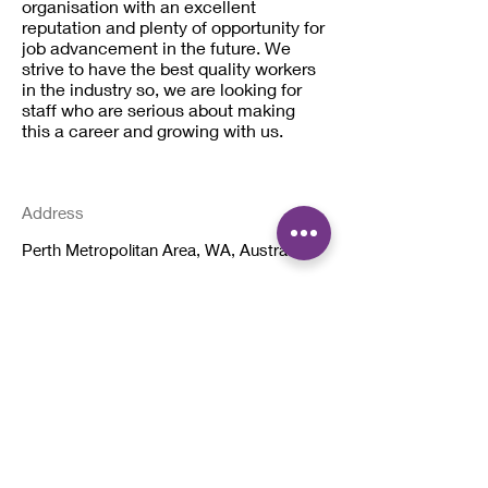
organisation with an excellent
reputation and plenty of opportunity for
job advancement in the future. We
strive to have the best quality workers
in the industry so, we are looking for
staff who are serious about making
this a career and growing with us.
Address
Perth Metropolitan Area, WA, Australia
< Back To All Jobs
Quick Links