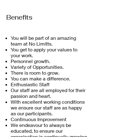
Benefits
You will be part of an amazing
team at No Limitts.
You get to apply your values to
your work.
Personnel growth.
Variety of Opportunities.
There is room to grow.
You can make a difference.
Enthusiastic Staff
Our staff are all employed for their
passion and heart.
With excellent working conditions
we ensure our staff are as happy
as our participants.
Continuous Improvement
We endeavour to always be
educated, to ensure our
organisation is continually growing