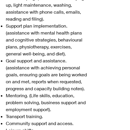
up, light maintenance, washing,
assistance with phone calls, emails,
reading and filing).
Support plan implementation.
(assistance with mental health plans
and cognitive strategies, behavioural
plans, physiotherapy, exercises,
general well-being, and diet).
Goal support and assistance.
(assistance with achieving personal
goals, ensuring goals are being worked
on and met, reports when requested,
progress and capacity building notes).
Mentoring. (Life skills, education,
problem solving, business support and
employment support).
Transport training.
Community support and access.