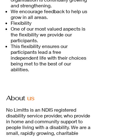
and strengthening.
We encourage feedback to help us
grow in all areas.
Flexibility
One of our most valued aspects is
the flexibility we provide our
participants.
This flexibility ensures our
participants lead a free
independent life with their choices
being met to the best of our
abilities.
About
us
No Limitts is an NDIS registered
disability service provider, who provide
in home and community support to
people living with a disability. We are a
small, rapidly growing, charitable