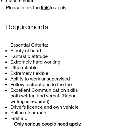
Leisure shifts.
Please click the
link
to apply
Requirements
Essential Criteria:
Plenty of heart
Fantastic attitude
Extremely hard working
Ultra reliable
Extremely flexible
Ability to work unsupervised
Follow instructions to the tee
Excellent Communication skills
both written and verbal. (Report
writing is required)
Driver’s licence and own vehicle
Police clearance
First aid
Only serious people need apply.