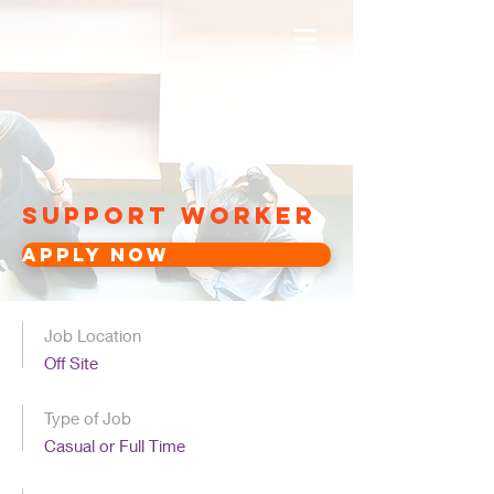
Support Worker
Apply Now
Job Location
Off Site
Type of Job
Casual or Full Time