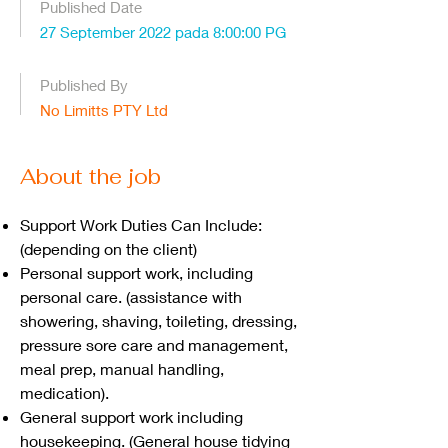
Published Date
27 September 2022 pada 8:00:00 PG
Published By
No Limitts PTY Ltd
About the job
Support Work Duties Can Include:
(depending on the client)
Personal support work, including
personal care. (assistance with
showering, shaving, toileting, dressing,
pressure sore care and management,
meal prep, manual handling,
medication).
General support work including
housekeeping. (General house tidying