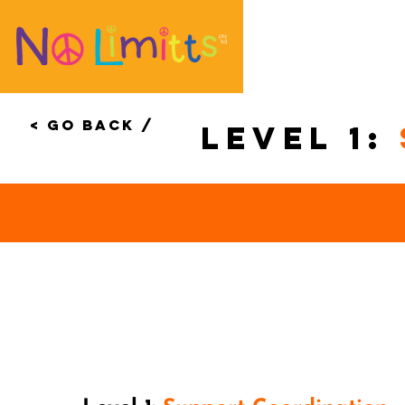
< Go Back /
level 1: