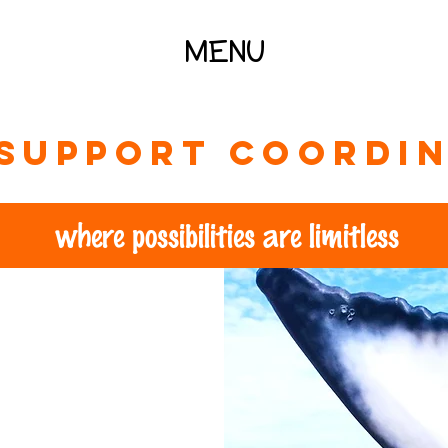
MENU
support coordin
where possibilities are limitless