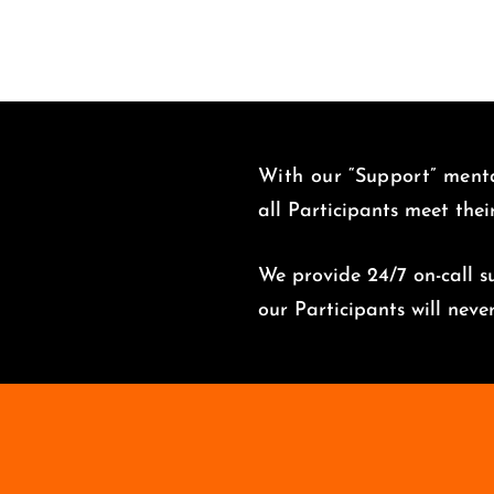
With our “Support” menta
all Participants meet thei
We provide 24/7 on-call su
o
ur Participants will nev