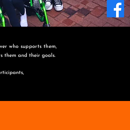
over who supports them,
its them and
their goals.
rticipants,