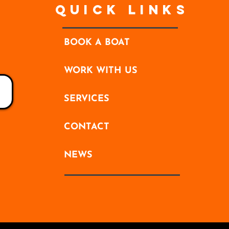
Quick Links
BOOK A BOAT
WORK WITH US
SERVICES
CONTACT
NEWS