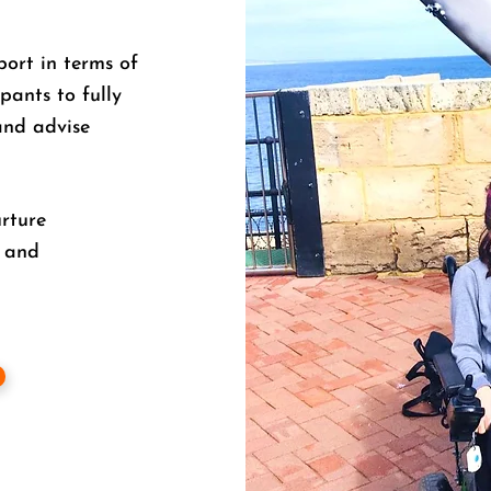
port in terms of
pants to fully
and advise
urture
, and