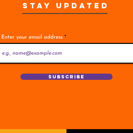
STAY UPDATED
Enter your email address
Subscribe