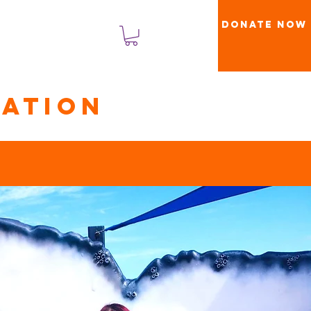
Donate Now
Log Masuk
ation