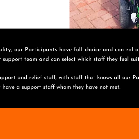
lity, our Participants have full choice and control 
r support team and can select which staff they feel su
pport and relief staff, with staff that knows all our Pa
er have a support staff whom they have not met.