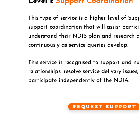
Level 1:
Support Coordination
This type of service is a higher level of Sup
support coordination that will assist partici
understand their NDIS plan and research 
continuously as service queries develop.
This service is recognised to support and n
relationships, resolve service delivery issues
participate independently of the NDIA.
Request Support