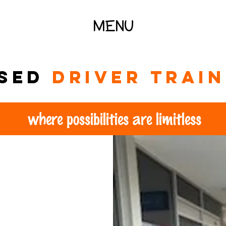
MENU
ised
driver trai
where possibilities are limitless