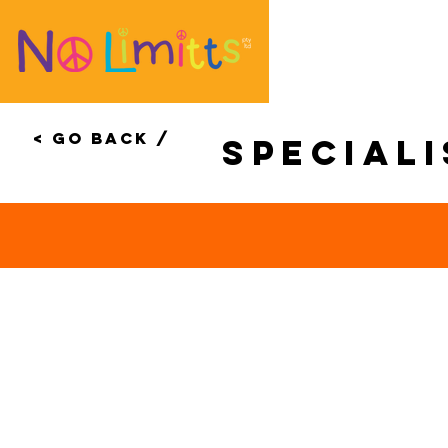
< Go Back /
special