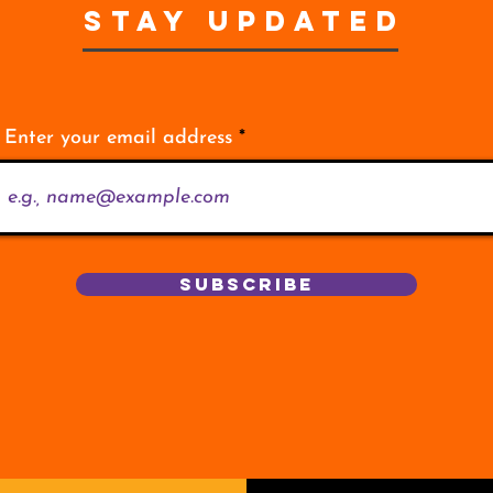
STAY UPDATED
Enter your email address
Subscribe