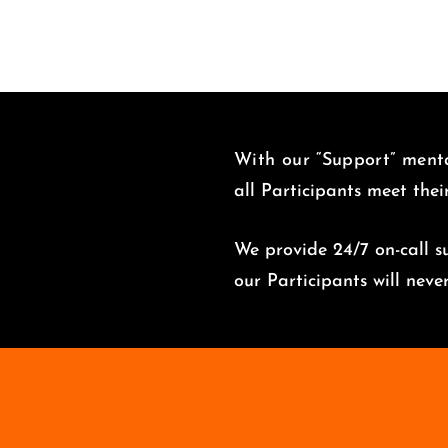
With our “Support” menta
all Participants meet thei
We provide 24/7 on-call su
o
ur Participants will nev