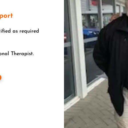
port
tified as required
nal Therapist.