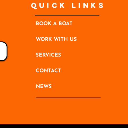
Quick Links
BOOK A BOAT
WORK WITH US
SERVICES
CONTACT
NEWS