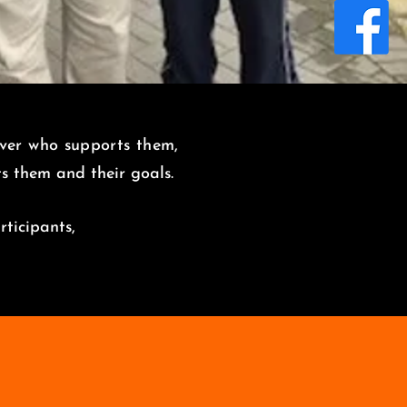
over who supports them,
its them and
their goals.
rticipants,