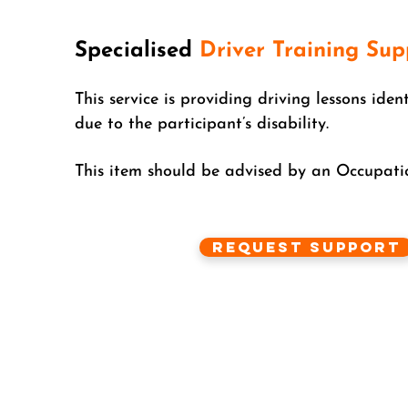
Specialised
Driver Training Sup
This service is providing driving lessons iden
due to the participant’s disability.
This item should be advised by an Occupatio
Request Support