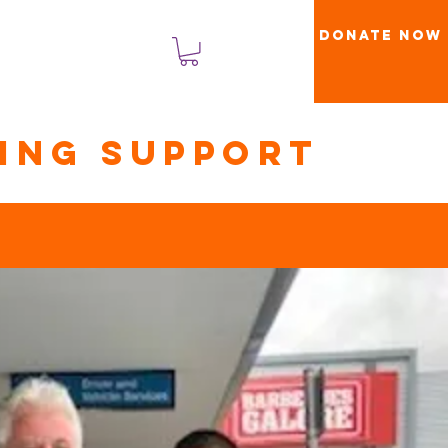
Donate Now
Log Masuk
ning support