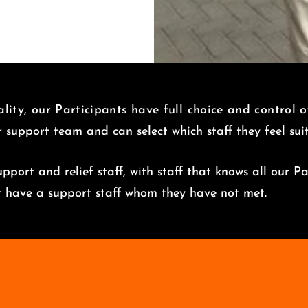
lity, our Participants have full choice and control 
r support team and can select which staff they feel su
pport and relief staff, with staff that knows all our Pa
er have a support staff whom they have not met.