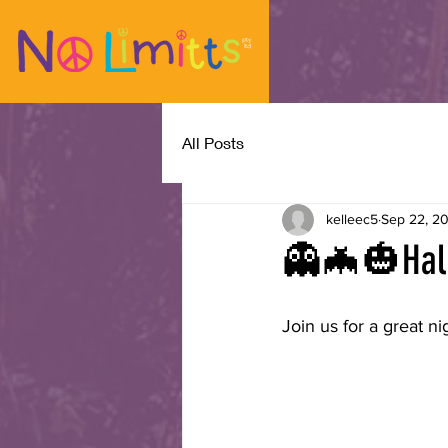
All Posts
kelleec5
Sep 22, 2
👻🦇🎃Hal
Join us for a great ni