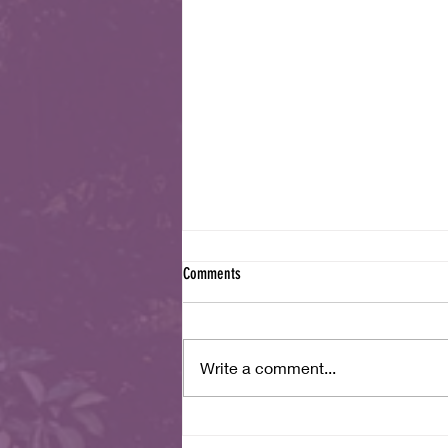
Comments
July 2026 Newsletter
Write a comment...