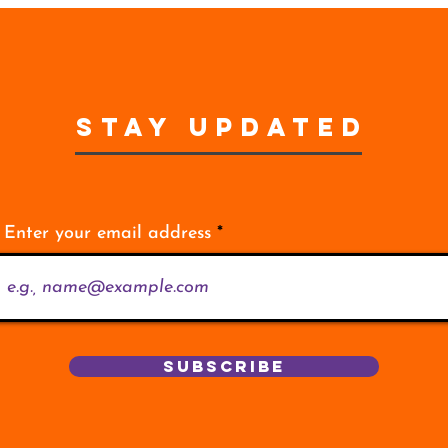
STAY UPDATED
Enter your email address
Subscribe