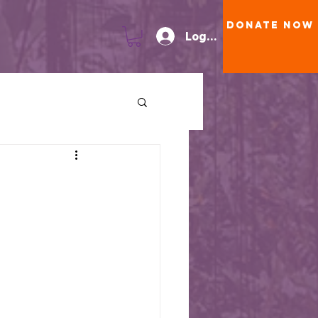
Donate Now
Log In