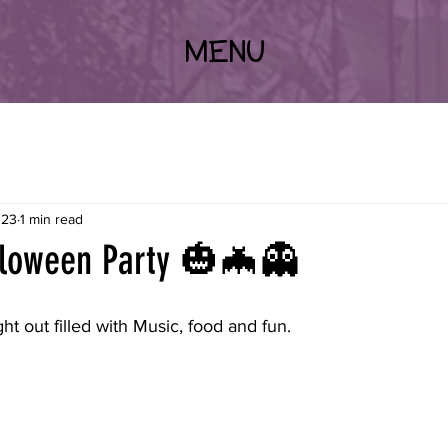
MENU
023
1 min read
loween Party 🎃🦇👻
ght out filled with Music, food and fun.