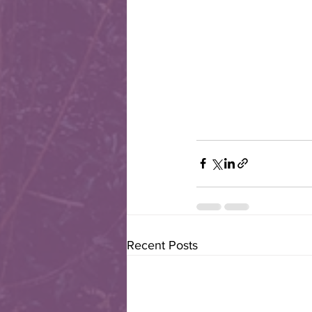
Recent Posts