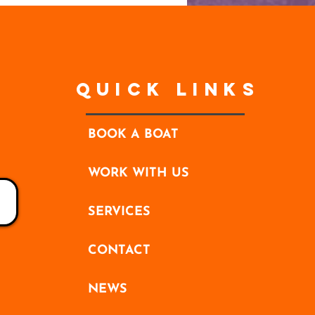
Quick Links
BOOK A BOAT
WORK WITH US
SERVICES
CONTACT
NEWS