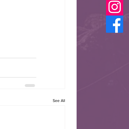
See All