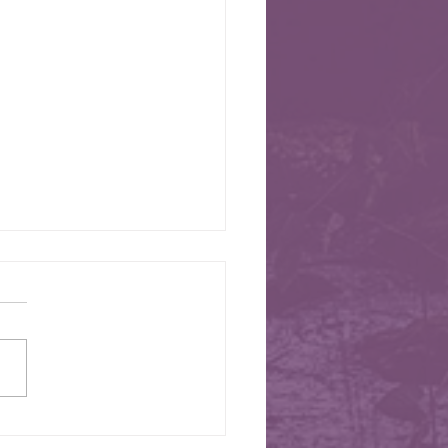
026 Newsletter