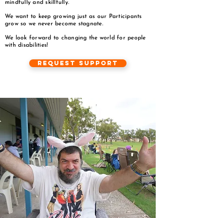
mindfully and skillfully.
We want to keep growing just as our Participants
grow so we never become stagnate.
We look forward to changing the world for people
with disabilities!
Request Support