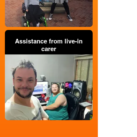
Assistance from live-in
carer
Personal Domestic