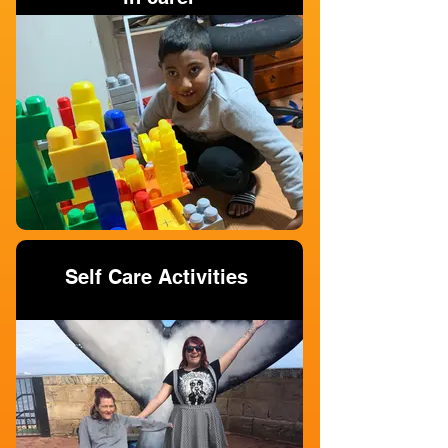
Self Care Activities