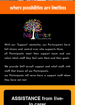
where possibilities are limitless
With our “Support” mentality, our Participants have
full choice and control over who supports them,
all Participants meet their support team and can
select which staff they feel suits them and
their goals.
We provide 24/7 on-call support and relief staff, with
staff that knows all our Participants,
o
ur Participants will never have a support staff whom
they have not met.
ASSISTANCE from live-
in carer