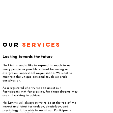
OUR
SERVICES
Looking towards the future
No Limitts would like to expand its reach to as
many people as possible without becoming an
overgrown, impersonal organisation. We want to
maintain the unique personal touch we pride
ourselves on.
As a registered charity we can assist our
Participants with fundraising, for those dreams they
are still wishing to achieve.
No Limitts will always strive to be at the top of the
newest and latest technology, physiology, and
psychology to be able to assist our Participants