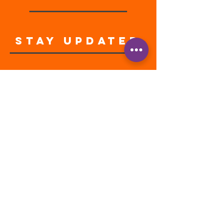
STAY UPDATED
Enter your email address
Subscribe