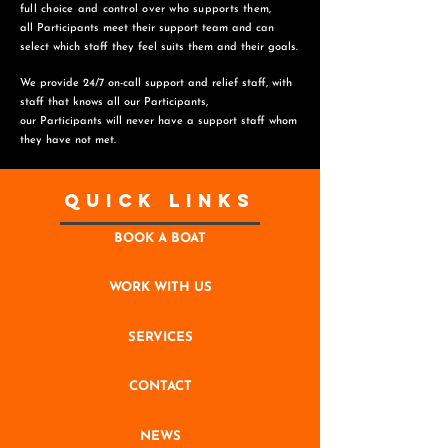
full choice and control over who supports them,
all Participants meet their support team and can
select which staff they feel suits them and
their goals.
We provide 24/7 on-call support and relief staff, with
staff that knows all our Participants,
o
ur Participants will never have a support staff whom
they have not met.
Quick Links
BOOK A BOAT
WORK WITH US
SERVICES
CONTACT
NEWS