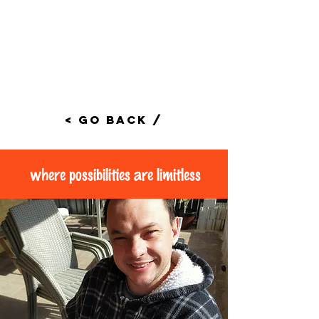
< Go Back /
where possibilities are limitless