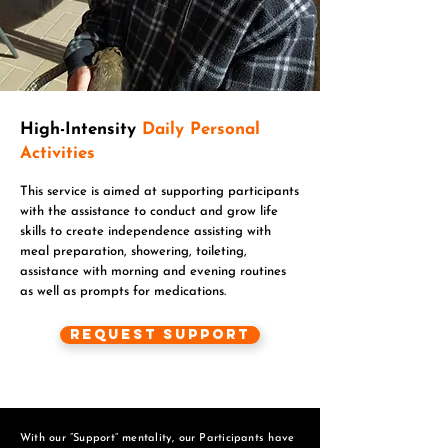
High-Intensity
Daily Personal
Activities
This service is aimed at supporting participants
with the assistance to conduct and grow life
skills to create independence assisting with
meal preparation, showering, toileting,
assistance with morning and evening routines
as well as prompts for medications.
Request Support
With our “Support” mentality, our Participants have