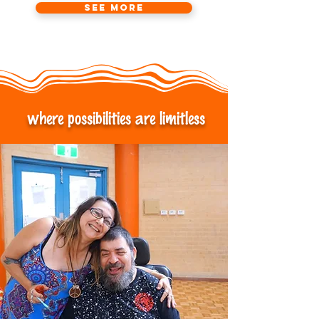
See more
where possibilities are limitless