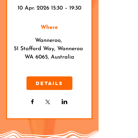
10 Apr. 2026 15:30 – 19:30
Where
Wanneroo
, 
51 Stafford Way, Wanneroo 
WA 6065, Australia
Details