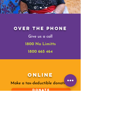
Over The Phone
Give us a call
1800 No Limitts
1800 665 464
Online
Make a tax-deductible donation‏.
Donate