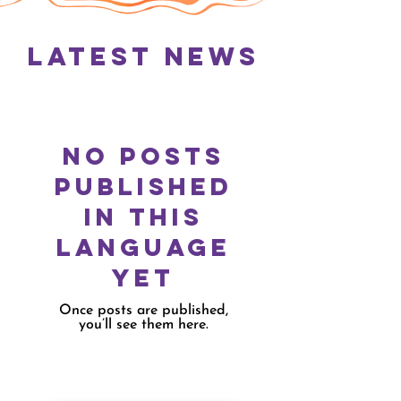
Latest News
No posts
published
in this
language
yet
Once posts are published,
you’ll see them here.