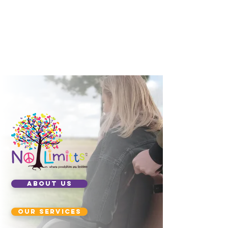
ABOUT US
our services