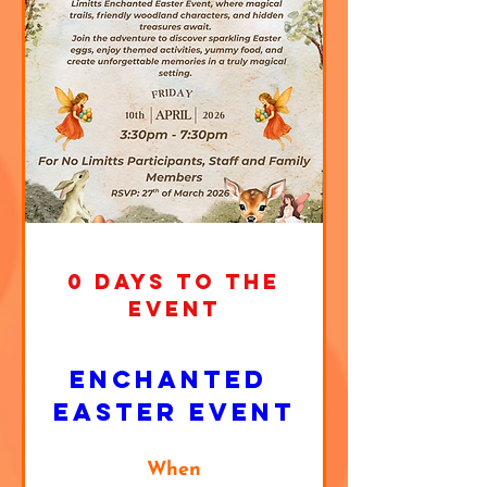
0 DAYS TO THE
EVENT
Enchanted 
Easter Event
When