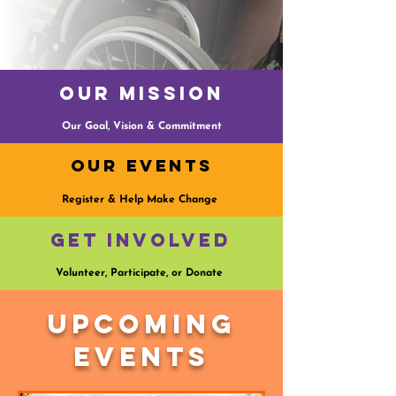
Our Mission
Our Goal, Vision & Commitment
Our Events
Register & Help Make Change
Get Involved
Volunteer, Participate, or Donate
Upcoming
Events