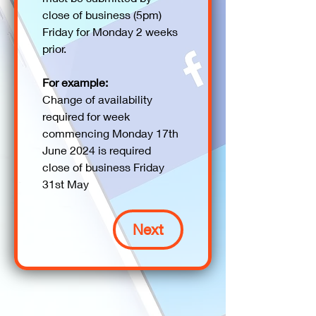
close of business (5pm) 
Friday for Monday 2 weeks 
prior. 
For example:
Change of availability 
required for week 
commencing Monday 17th 
June 2024 is required 
close of business Friday 
31st May
Next