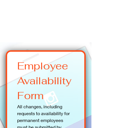
Employee 
Availability 
Form
All changes, including 
requests to availability for 
permanent employees 
must be submitted by 