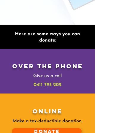
Here are some ways you can
donate:
Over The Phone
Give us a call
0411 793 202
Online
Make a tax-deductible donation‏.
Donate