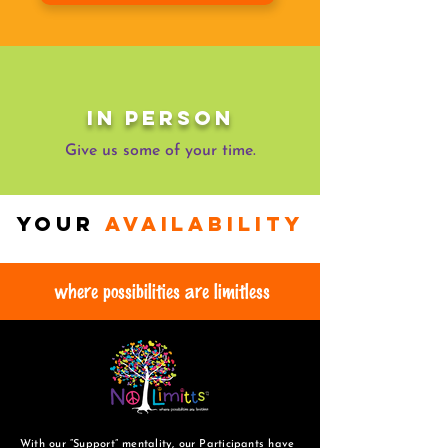
In Person
Give us some of your time.
Your
availability
where possibilities are limitless
With our “Support” mentality, our Participants have