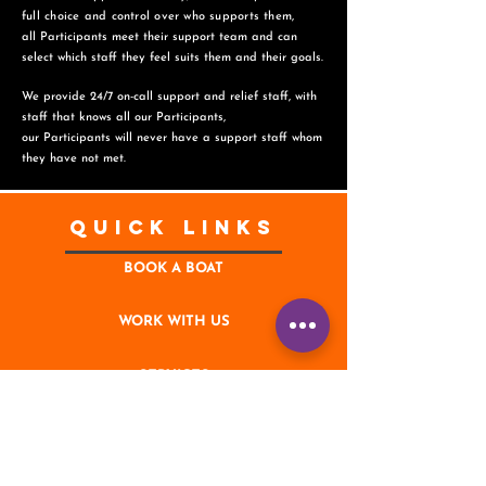
full choice and control over who supports them,
all Participants meet their support team and can
select which staff they feel suits them and
their goals.
We provide 24/7 on-call support and relief staff, with
staff that knows all our Participants,
o
ur Participants will never have a support staff whom
they have not met.
Quick Links
BOOK A BOAT
WORK WITH US
SERVICES
CONTACT
NEWS