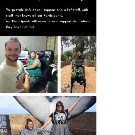
We provide 24/7 on-call support and relief staff, with
staff that knows all our Participants,
o
ur Participants will never have a support staff whom
they have not met.