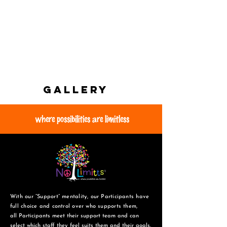
GALLERY
where possibilities are limitless
With our “Support” mentality, our Participants have
full choice and control over who supports them,
all Participants meet their support team and can
select which staff they feel suits them and
their goals.