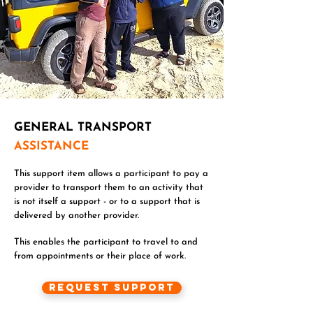
GENERAL TRANSPORT
ASSISTANCE
This support item allows a participant to pay a
provider to transport them to an activity that
is not itself a support - or to a support that is
delivered by another provider.
This enables the participant to travel to and
from appointments or their place of work.
Request Support