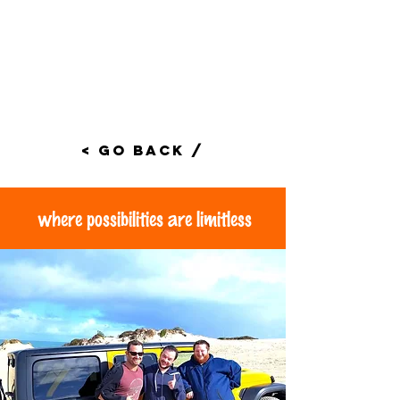
< Go Back /
where possibilities are limitless