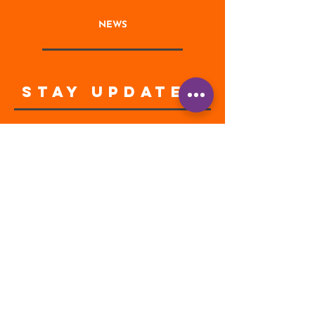
NEWS
STAY UPDATED
Enter your email address
Subscribe