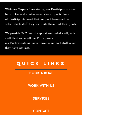
With our “Support” mentality, our Participants have
full choice and control over who supports them,
all Participants meet their support team and can
select which staff they feel suits them and
their goals.
We provide 24/7 on-call support and relief staff, with
staff that knows all our Participants,
o
ur Participants will never have a support staff whom
they have not met.
Quick Links
BOOK A BOAT
WORK WITH US
SERVICES
CONTACT