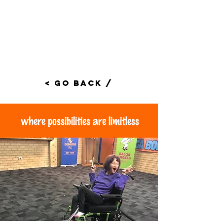
< Go Back /
where possibilities are limitless