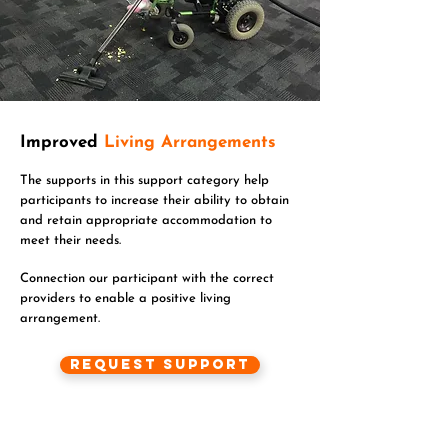
Improved
Living Arrangements
The supports in this support category help
participants to increase their ability to obtain
and retain appropriate accommodation to
meet their needs.
Connection our participant with the correct
providers to enable a positive living
arrangement.
Request Support