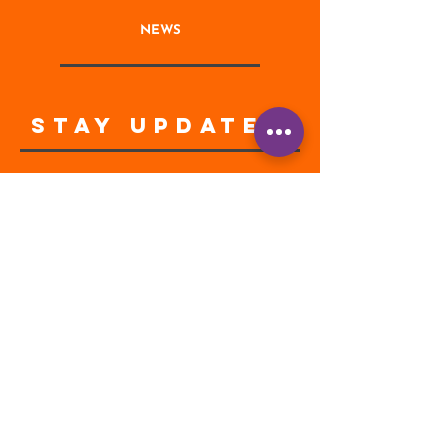
NEWS
STAY UPDATED
Enter your email address
Subscribe