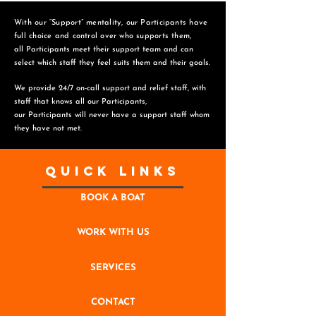
With our “Support” mentality, our Participants have
full choice and control over who supports them,
all Participants meet their support team and can
select which staff they feel suits them and
their goals.
We provide 24/7 on-call support and relief staff, with
staff that knows all our Participants,
o
ur Participants will never have a support staff whom
they have not met.
Quick Links
BOOK A BOAT
WORK WITH US
SERVICES
CONTACT