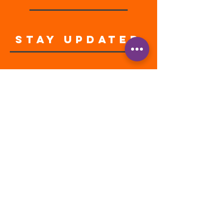
STAY UPDATED
Enter your email address
Subscribe