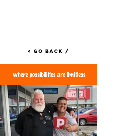
< Go Back /
where possibilities are limitless