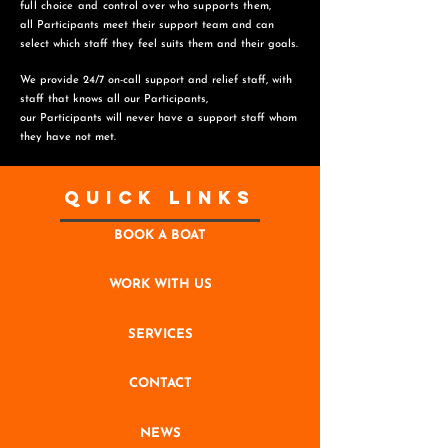
full choice and control over who supports them,
all Participants meet their support team and can
select which staff they feel suits them and
their goals.
We provide 24/7 on-call support and relief staff, with
staff that knows all our Participants,
o
ur Participants will never have a support staff whom
they have not met.
Quick Links
BOOK A BOAT
WORK WITH US
SERVICES
CONTACT
NEWS