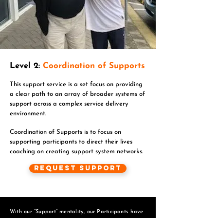
Level 2:
Coordination of Supports
This support service is a set focus on providing
a clear path to an array of broader systems of
support across a complex service delivery
environment.
Coordination of Supports is to focus on
supporting participants to direct their lives
coaching on creating support system networks.
Request Support
With our “Support” mentality, our Participants have