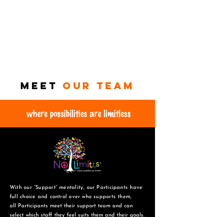
Meet
Our TEAM
where possibilities are limitless
With our “Support” mentality, our Participants have
full choice and control over who supports them,
all Participants meet their support team and can
select which staff they feel suits them and
their goals.