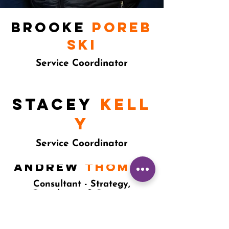
Brooke
Poreb
ski
Service Coordinator
STACEy
kell
y
Service Coordinator
Andrew
thomas
Consultant - Strategy,
Compliance & Systems