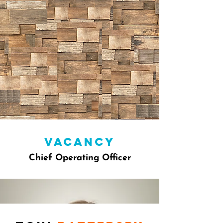
vacancy
Chief Operating Officer