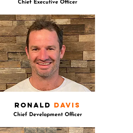
Chief Executive Officer
ronald
Davis
Chief Development Officer