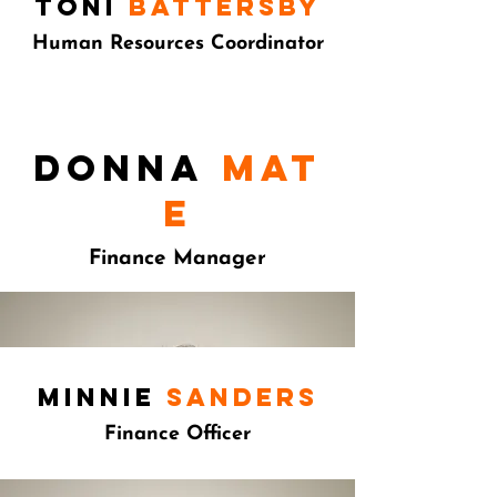
toni
battersby
Human Resources Coordinator
Donna
mat
e
Finance Manager
minnie
sanders
Finance Officer