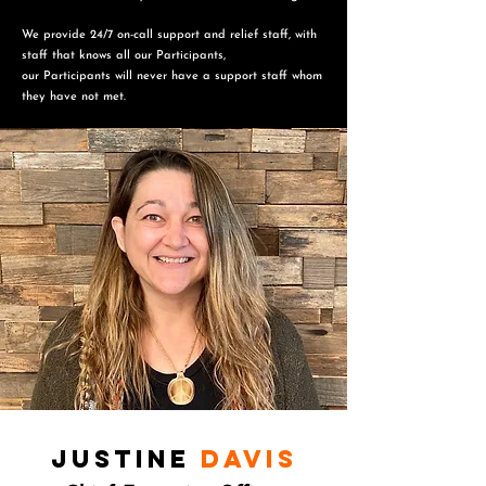
We provide 24/7 on-call support and relief staff, with
staff that knows all our Participants,
o
ur Participants will never have a support staff whom
they have not met.
Justine
Davis