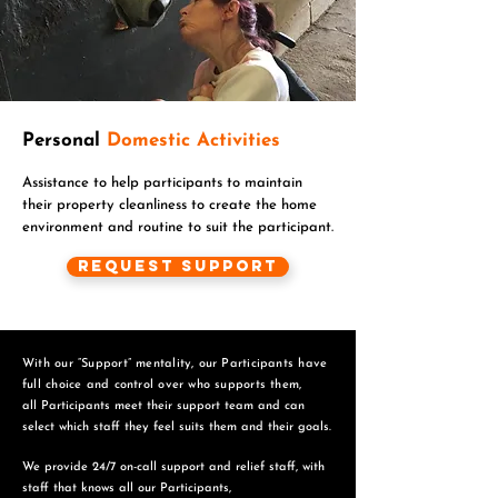
Personal
Domestic Activities
Assistance to help participants to maintain
their property cleanliness to create the home
environment and routine to suit the participant.
Request Support
With our “Support” mentality, our Participants have
full choice and control over who supports them,
all Participants meet their support team and can
select which staff they feel suits them and
their goals.
We provide 24/7 on-call support and relief staff, with
staff that knows all our Participants,