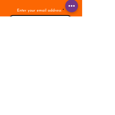
Enter your email address
Subscribe