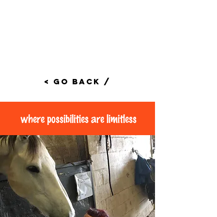
< Go Back /
where possibilities are limitless