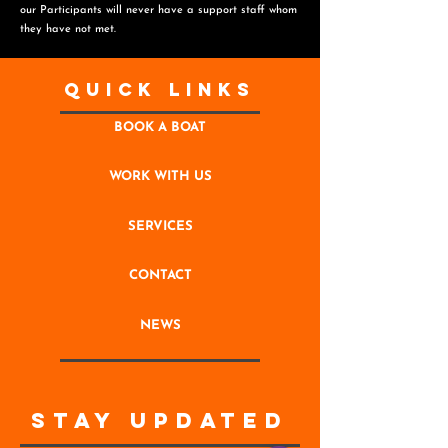
o
ur Participants will never have a support staff whom
they have not met.
Quick Links
BOOK A BOAT
WORK WITH US
SERVICES
CONTACT
NEWS
STAY UPDATED