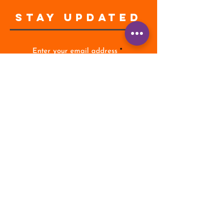
STAY UPDATED
Enter your email address
Subscribe