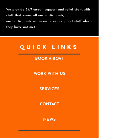
We provide 24/7 on-call support and relief staff, with
staff that knows all our Participants,
o
ur Participants will never have a support staff whom
they have not met.
Quick Links
BOOK A BOAT
WORK WITH US
SERVICES
CONTACT
NEWS