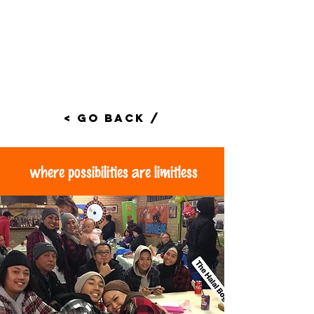
< Go Back /
where possibilities are limitless