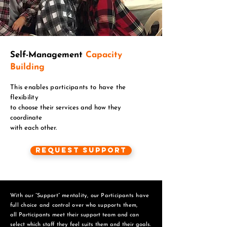
Self-Management
Capacity
Building
This enables participants to have the
flexibility
to choose their services and how they
coordinate
with each other.
Request Support
With our “Support” mentality, our Participants have
full choice and control over who supports them,
all Participants meet their support team and can
select which staff they feel suits them and
their goals.