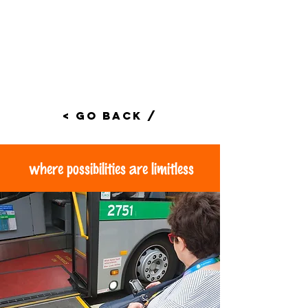
< Go Back /
where possibilities are limitless