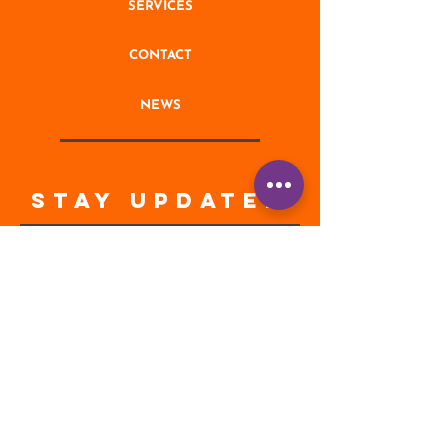
SERVICES
CONTACT
NEWS
STAY UPDATED
Enter your email address
Subscribe