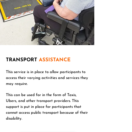
TRANSPORT
ASSISTANCE
This service is in place to allow participants to
access their varying activities and services they
may require.
This can be used for in the form of Taxis,
Ubers, and other transport providers. This
support is put in place for participants that
cannot access public transport because of their
disability.