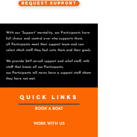
Request Support
With our “Support” mentality, our Participants have
full choice and control over who supports them,
all Participants meet their support team and can
select which staff they feel suits them and
their goals.
We provide 24/7 on-call support and relief staff, with
staff that knows all our Participants,
o
ur Participants will never have a support staff whom
they have not met.
Quick Links
BOOK A BOAT
WORK WITH US