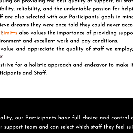
using on providing the best quality of support, all sta
xibility, reliability, and the undeniable passion for help
ff are also selected with our Participants’ goals in mind
ieve dreams they were once told they could never acc
Limitts
also values the importance of providing suppo
ironment and excellent work and pay conditions.
value and appreciate the quality of staff we employ
.
strive for a holistic approach and endeavor to make 
ticipants and Staff.
lity, our Participants have full choice and control
ir support team and can select which staff they feel s