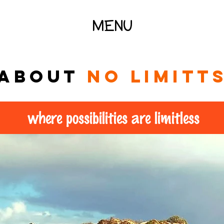
MENU
About
no limitt
where possibilities are limitless