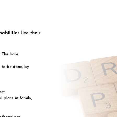
abilities live their
. The bare
 to be done, by
ct.
 place in family,
enthood are