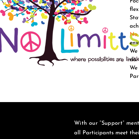
Foc
fle
Sta
ach
No 
env
We 
do
We 
Par
With our “Support” menta
all Participants meet the