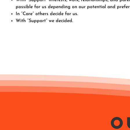
possible for us depending on our potential and prefer
In “Care” others decide for us.
With “Support” we decided.
O