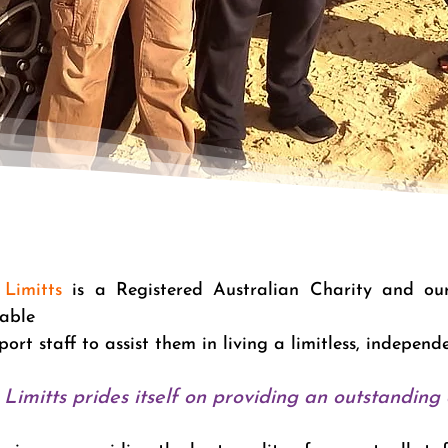
Limitts
is a Registered Australian Charity and our 
table
port staff to assist them in living a limitless, independ
Limitts prides itself on providing an outstanding q