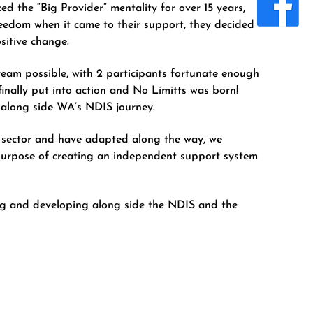
ced the “Big Provider” mentality for over 15 years,
freedom when it came to their support, they decided
sitive change.
ream possible, with 2 participants fortunate enough
 finally put into action and No Limitts was born!
s along side WA’s NDIS journey.
 sector and have adapted along the way, we
purpose of creating an independent support system
ing and developing along side the NDIS and the