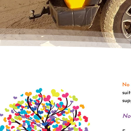
No 
sui
sup
No 