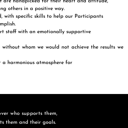
ff are handpicked for their heart and attitude,
ing others in a positive way.
, with specific skills to help our Participants
omplish.
rt staff with an emotionally supportive
; without whom we would not achieve the results we
it a harmonious atmosphere for
 over who supports them,
uits them and
their goals.