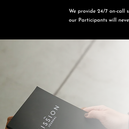
We provide 24/7 on-call su
o
ur Participants will ne