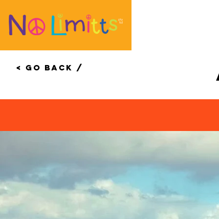
< Go Back /