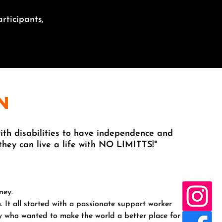
rticipants,
n
th disabilities to have independence and
 they can live a life with NO LIMITTS!"
ney.
. It all started with a passionate support worker
sy who wanted to make the world a better place for