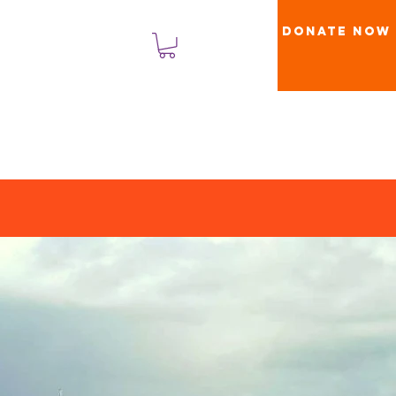
Donate Now
Masuk
s