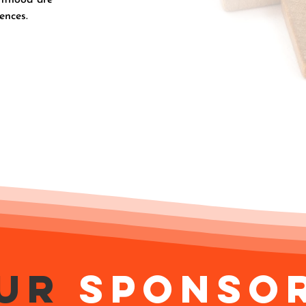
ences.
ur
Sponso