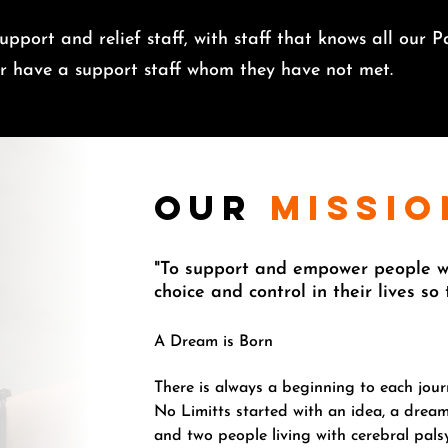
pport and relief staff, with staff that knows all our Pa
ver have a support staff whom they have not met.
our
missio
"To support and empower people wi
choice and control in their lives so
A Dream is Born
There is always a beginning to each jour
No Limitts started with an idea, a dream
and two people living with cerebral pal