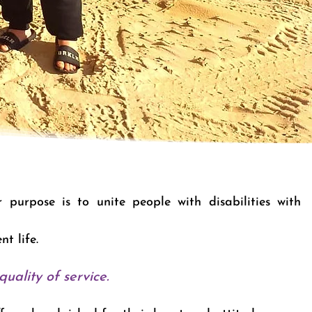
purpose is to unite people with disabilities with
ent life.
uality of service.