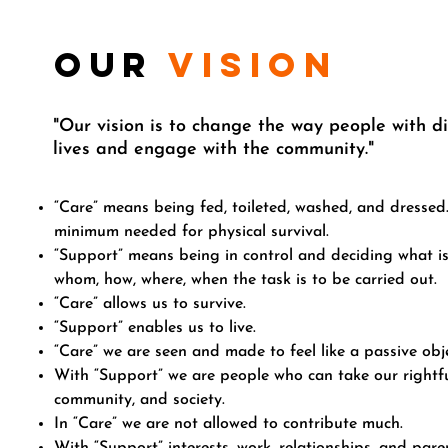
our
vision
"Our vision is to change the way people with dis
lives
and engage with the community."
“Care” means being fed, toileted, washed, and dressed
minimum needed for physical survival.
“Support” means being in control and deciding what is
whom, how, where, when the task is to be carried out.
“Care” allows us to survive.
“Support” enables us to live.
“Care” we are seen and made to feel like a passive obje
With “Support” we are people who can take our rightful
community, and society.
In “Care” we are not allowed to contribute much.
With “Support” interests, work, relationships, and par