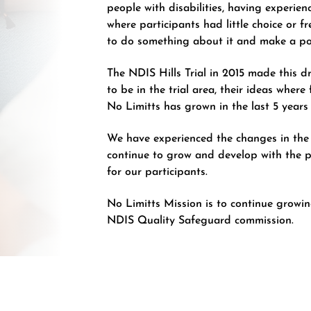
people with disabilities, having experien
where participants had little choice or 
to do something about it and make a po
The NDIS Hills Trial in 2015 made this d
to be in the trial area, their ideas where
No Limitts has grown in the last 5 year
We have experienced the changes in the
continue to grow and develop with the 
for our participants.
No Limitts Mission is to continue grow
NDIS Quality Safeguard commission.