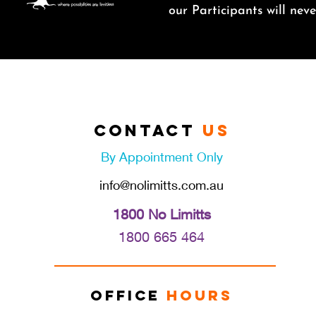
o
ur Participants will ne
Contact
Us
By Appointment Only
info@nolimitts.com.au
1800 No Limitts
1800 665 46
4
Office
Hours