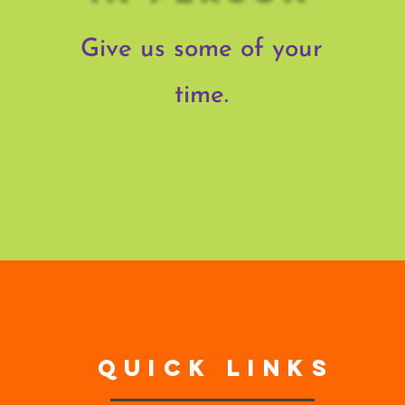
Give us some of your
time.
Quick Links