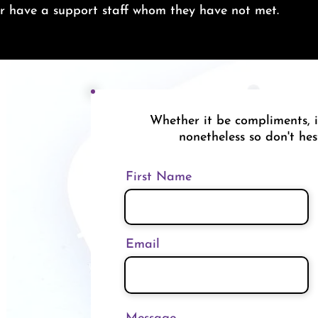
ver have a support staff whom they have not met.
Whether it be compliments, i
nonetheless so don't hes
First Name
Email