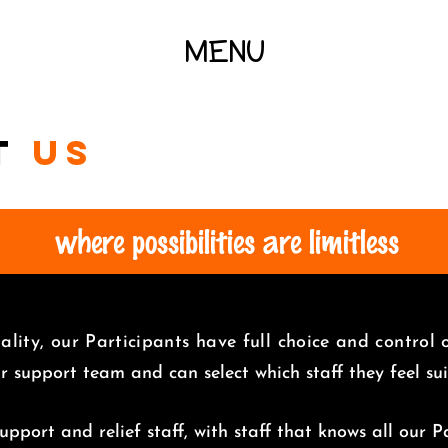
MENU
t
us
where possibilities are limitless
lity, our Participants have full choice and control
ir support team and can select which staff they feel s
pport and relief staff, with staff that knows all our Pa