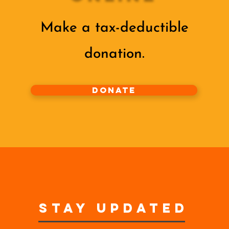
Make a tax-deductible
donation‏.
Donate
STAY UPDATED