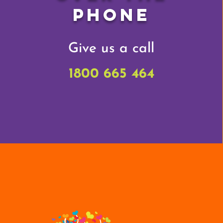
Phone
Give us a call
1800 665 464