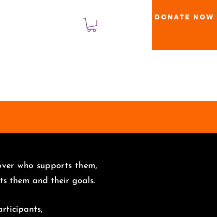
Donate Now
Masuk
 over who supports them,
uits them and
their goals.
rticipants,