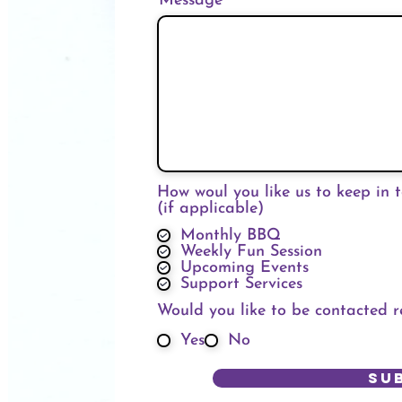
Message
How woul you like us to keep in 
(if applicable)
Monthly BBQ
Weekly Fun Session
Upcoming Events
Support Services
Would you like to be contacted 
Yes
No
Su