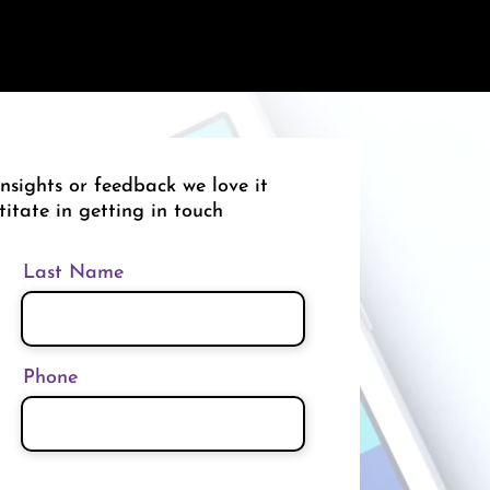
nsights or feedback we love it
titate in getting in touch
Last Name
Phone