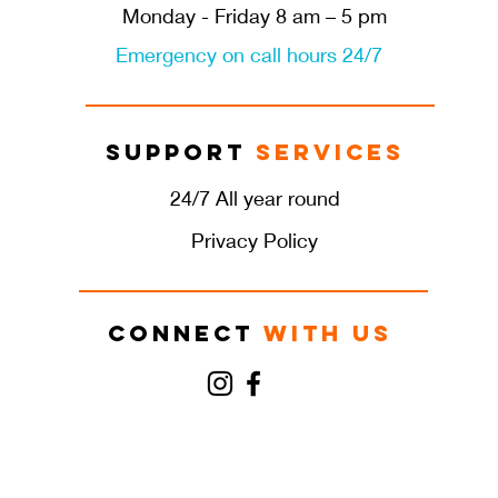
Monday - Friday 8 am – 5 pm
Emergency on call hours 24/7
Support
Services
24/7 All year round
Privacy Policy
Connect
with us