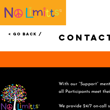
< Go Back /
Contac
With our “Support” menta
all Participants meet the
We provide 24/7 on-call su