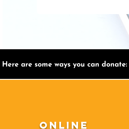
Here are some ways you can donate:
Online