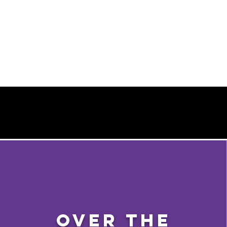
Over The