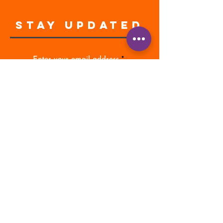
STAY UPDATED
Enter your email address
Subscribe