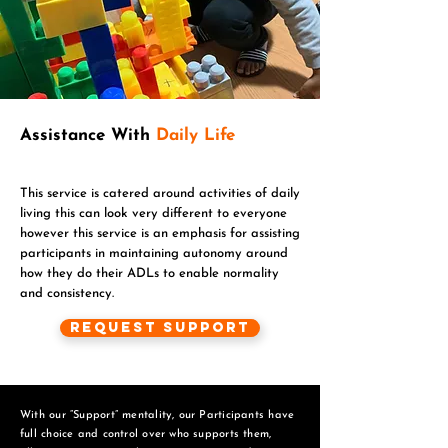
Assistance With
Daily Life
This service is catered around activities of daily
living this can look very different to everyone
however this service is an emphasis for assisting
participants in maintaining autonomy around
how they do their ADLs to enable normality
and consistency.
Request Support
With our “Support” mentality, our Participants have
full choice and control over who supports them,