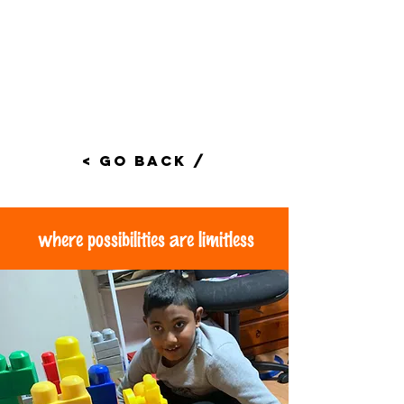
< Go Back /
where possibilities are limitless