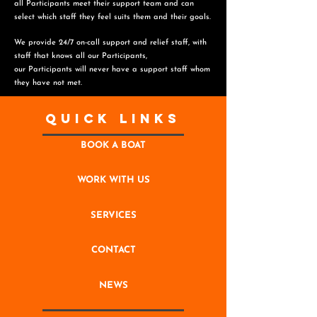
all Participants meet their support team and can
select which staff they feel suits them and
their goals.
We provide 24/7 on-call support and relief staff, with
staff that knows all our Participants,
o
ur Participants will never have a support staff whom
they have not met.
Quick Links
BOOK A BOAT
WORK WITH US
SERVICES
CONTACT
NEWS