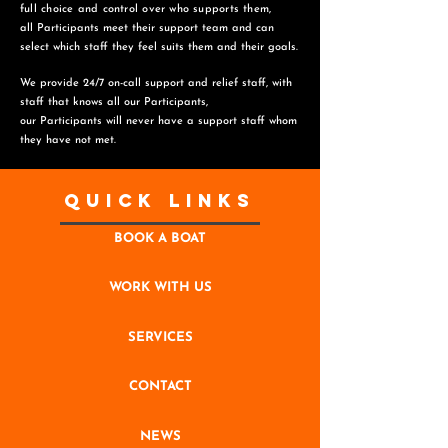
full choice and control over who supports them,
all Participants meet their support team and can
select which staff they feel suits them and
their goals.
We provide 24/7 on-call support and relief staff, with
staff that knows all our Participants,
o
ur Participants will never have a support staff whom
they have not met.
Quick Links
BOOK A BOAT
WORK WITH US
SERVICES
CONTACT
NEWS