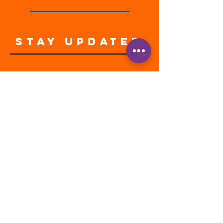
STAY UPDATED
Enter your email address
Subscribe