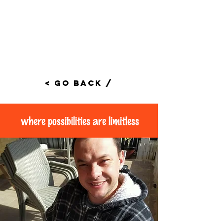
< Go Back /
where possibilities are limitless