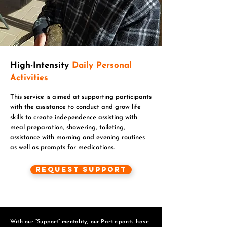
High-Intensity
Daily Personal
Activities
This service is aimed at supporting participants
with the assistance to conduct and grow life
skills to create independence assisting with
meal preparation, showering, toileting,
assistance with morning and evening routines
as well as prompts for medications.
Request Support
With our “Support” mentality, our Participants have