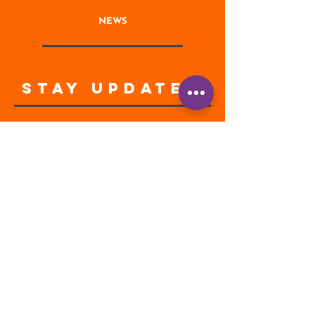
NEWS
STAY UPDATED
Enter your email address
Subscribe