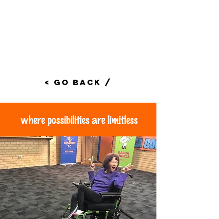
< Go Back /
where possibilities are limitless