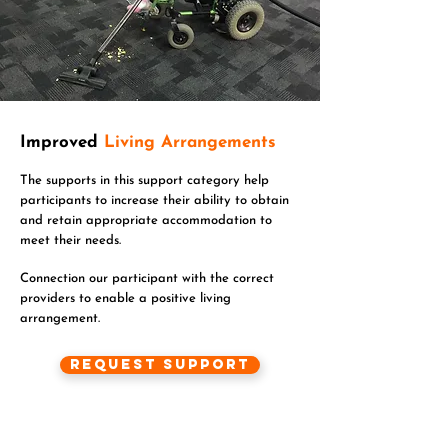
Improved
Living Arrangements
The supports in this support category help
participants to increase their ability to obtain
and retain appropriate accommodation to
meet their needs.
Connection our participant with the correct
providers to enable a positive living
arrangement.
Request Support