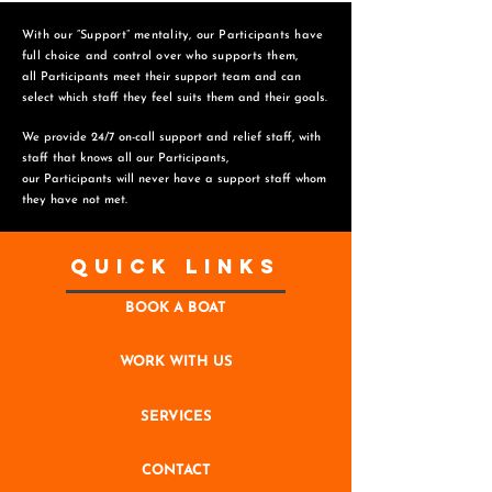
With our “Support” mentality, our Participants have
full choice and control over who supports them,
all Participants meet their support team and can
select which staff they feel suits them and
their goals.
We provide 24/7 on-call support and relief staff, with
staff that knows all our Participants,
o
ur Participants will never have a support staff whom
they have not met.
Quick Links
BOOK A BOAT
WORK WITH US
SERVICES
CONTACT