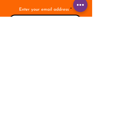
Enter your email address
Subscribe