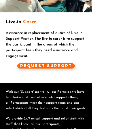
Live-in
Carer
Assistance in replacement of duties of Live in
Support Worker. The live-in carer is to support
the participant in the areas of which the
participant feels they need assistance and
engagement.
Request Support
With our “Support” mentality, our Participants have
full choice and control over who supports them,
all Participants meet their support team and can
select which staff they feel suits them and
their goals.
We provide 24/7 on-call support and relief staff, with
staff that knows all our Participants,