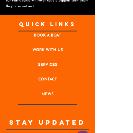
o
ur Participants will never have a support staff whom
they have not met.
Quick Links
BOOK A BOAT
WORK WITH US
SERVICES
CONTACT
NEWS
STAY UPDATED