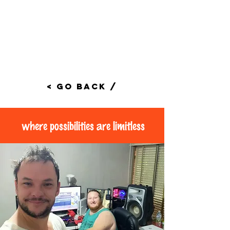
< Go Back /
where possibilities are limitless