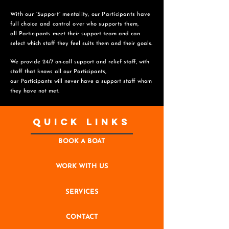
With our “Support” mentality, our Participants have
full choice and control over who supports them,
all Participants meet their support team and can
select which staff they feel suits them and
their goals.
We provide 24/7 on-call support and relief staff, with
staff that knows all our Participants,
o
ur Participants will never have a support staff whom
they have not met.
Quick Links
BOOK A BOAT
WORK WITH US
SERVICES
CONTACT