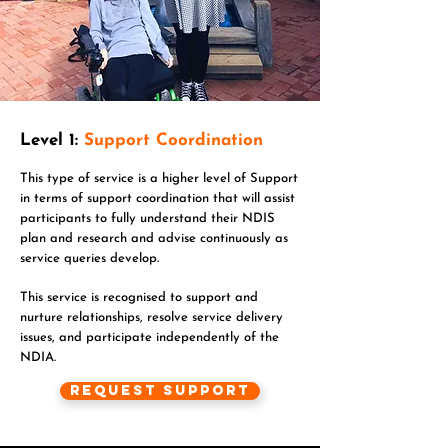
Level 1:
Support Coordination
This type of service is a higher level of Support
in terms of support coordination that will assist
participants to fully understand their NDIS
plan and research and advise continuously as
service queries develop.
This service is recognised to support and
nurture relationships, resolve service delivery
issues, and participate independently of the
NDIA.
Request Support