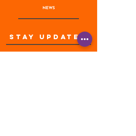
NEWS
STAY UPDATED
Enter your email address
Subscribe