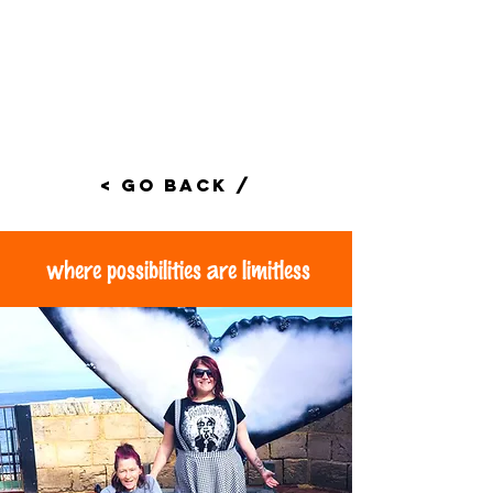
< Go Back /
where possibilities are limitless