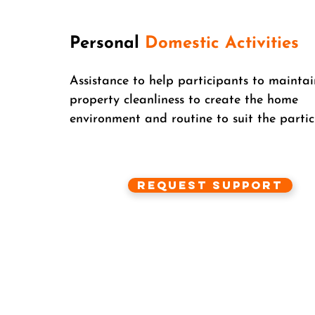
Personal
Domestic Activities
Assistance to help participants to maintai
property cleanliness to create the home
environment and routine to suit the partic
Request Support