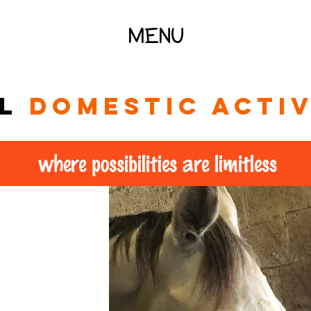
MENU
al
domestic activ
where possibilities are limitless