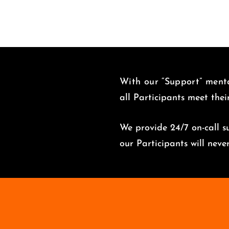
With our “Support” menta
all Participants meet thei
We provide 24/7 on-call su
o
ur Participants will nev