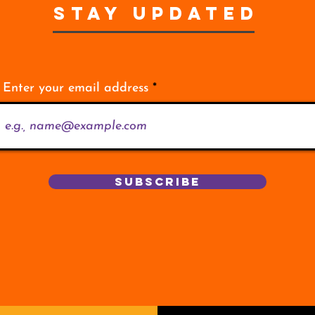
STAY UPDATED
Enter your email address
Subscribe