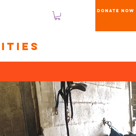
Donate Now
Log In
ities