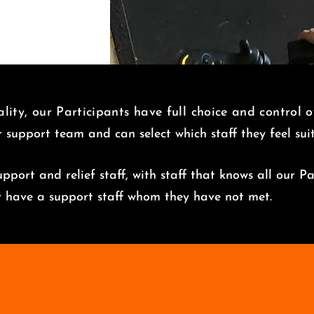
lity, our Participants have full choice and control 
r support team and can select which staff they feel su
pport and relief staff, with staff that knows all our Pa
er have a support staff whom they have not met.