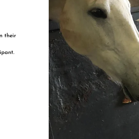
n their
ipant.