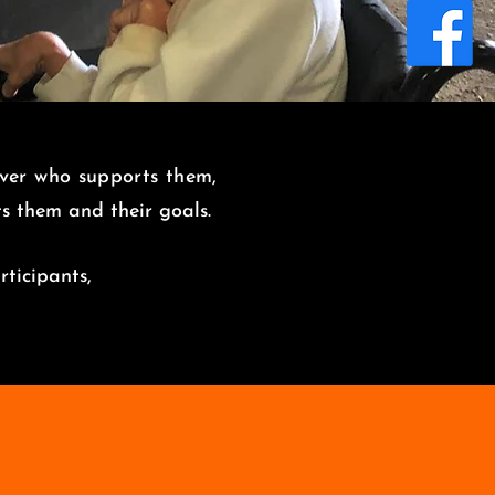
over who supports them,
its them and
their goals.
rticipants,