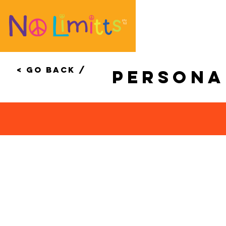
< Go Back /
Person