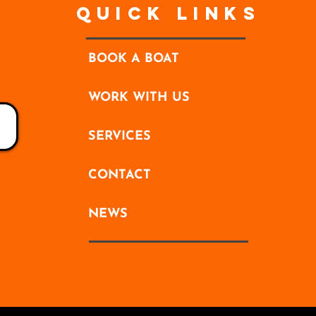
Quick Links
BOOK A BOAT
WORK WITH US
SERVICES
CONTACT
NEWS