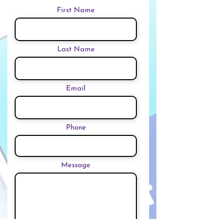
First Name
Last Name
Email
Phone
Message