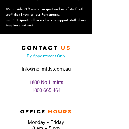
We provide 24/7 on-call support and relief staff, with
staff that knows all our Participants,
o
ur Participants will never have a support staff whom
they have not met.
Contact
Us
By Appointment Only
info@nolimitts.com.au
1800 No Limitts
1800 665 46
4
Office
Hours
Monday - Friday
8 am – 5 pm