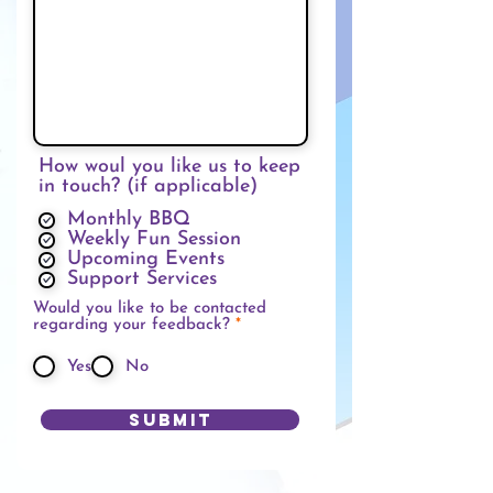
How woul you like us to keep
in touch? (if applicable)
Monthly BBQ
Weekly Fun Session
Upcoming Events
Support Services
Would you like to be contacted
必
regarding your feedback?
*
填
Yes
No
Submit