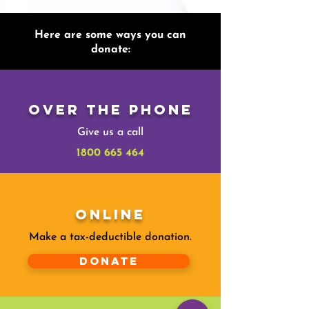
Here are some ways you can
donate:
Over The Phone
Give us a call
1800 665 464
Online
Make a tax-deductible donation‏.
Donate