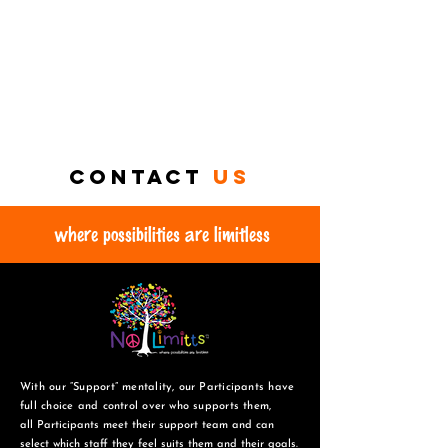
Contact
us
where possibilities are limitless
With our “Support” mentality, our Participants have
full choice and control over who supports them,
all Participants meet their support team and can
select which staff they feel suits them and
their goals.