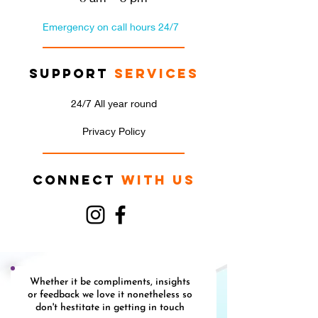
Emergency on call hours 24/7
Support
Services
24/7 All year round
Privacy Policy
Connect
with us
Whether it be compliments, insights
or feedback we love it nonetheless so
don't hestitate in getting in touch