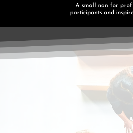
A small non for profi
participants and inspir