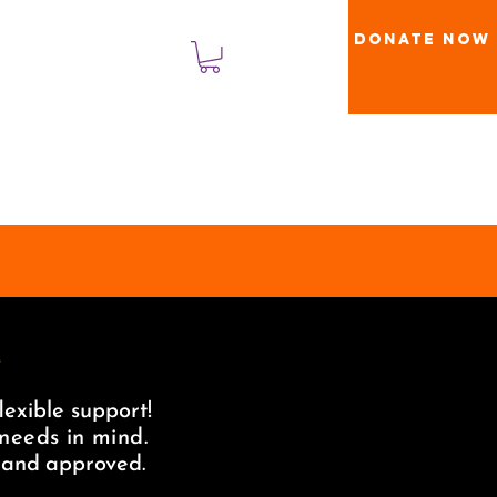
Donate Now
登入
!
lexible support!
 needs in mind.
t and approved.