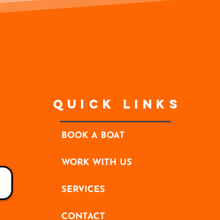
Quick Links
BOOK A BOAT
WORK WITH US
SERVICES
CONTACT