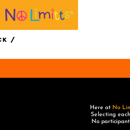
ck /
Here at
No Lim
Selecting each
No participant