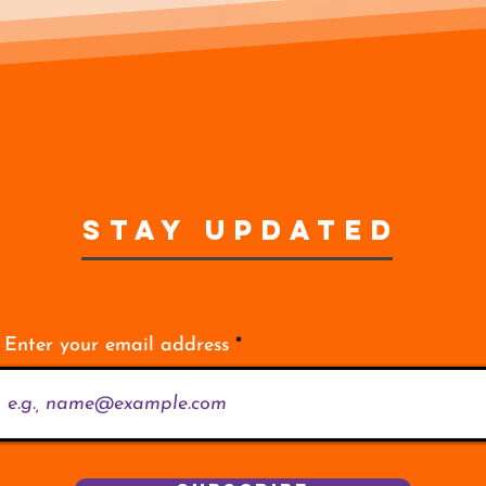
STAY UPDATED
Enter your email address