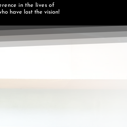
rence in the lives of
ho have lost the vision!