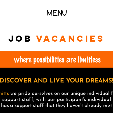
MENU
JOB
vacancies
where possibilities are limitless
DISCOVER AND LIVE YOUR DREAMS
itts
we pride ourselves on our unique individual f
 support staff, with our participant's individual
 has a support staff that they haven't already me