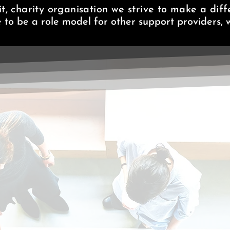
t, charity organisation we strive to make a diffe
e to be a role model for other support providers, w