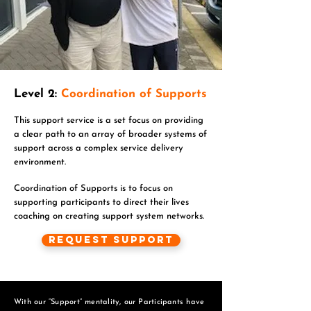
Level 2:
Coordination of Supports
This support service is a set focus on providing
a clear path to an array of broader systems of
support across a complex service delivery
environment.
Coordination of Supports is to focus on
supporting participants to direct their lives
coaching on creating support system networks.
Request Support
With our “Support” mentality, our Participants have