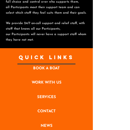
full choice and control over who supports them,
all Participants meet their support team and can
select which staff they feel suits them and
their goals.
We provide 24/7 on-call support and relief staff, with
staff that knows all our Participants,
o
ur Participants will never have a support staff whom
they have not met.
Quick Links
BOOK A BOAT
WORK WITH US
SERVICES
CONTACT
NEWS