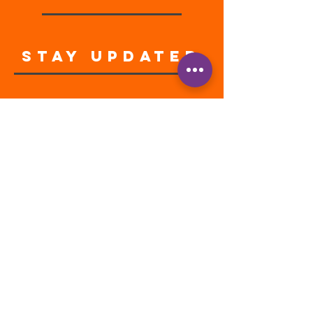
STAY UPDATED
Enter your email address
Subscribe