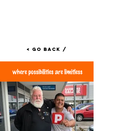
< Go Back /
where possibilities are limitless