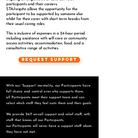
participants and their careers.
STA/respite allows the opportunity for the
participant to be supported by someone else
whilst for their carer with short term breaks from
their usual caring roles.
This is inclusive of expenses in a 24-hour period
including assistance with self-care or community
access activities, accommodation, food, and a
consultative range of activities.
Request Support
With our “Support” mentality, our Participants have
full choice and control over who supports them,
all Participants meet their support team and can
select which staff they feel suits them and
their goals.
We provide 24/7 on-call support and relief staff, with
staff that knows all our Participants,
o
ur Participants will never have a support staff whom
they have not met.