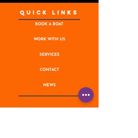
Quick Links
BOOK A BOAT
WORK WITH US
SERVICES
CONTACT
NEWS
STAY UPDATED
Enter your email address