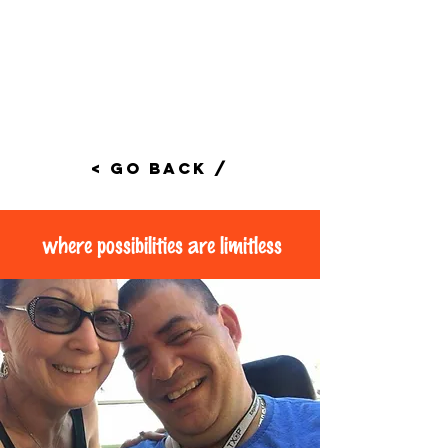
< Go Back /
where possibilities are limitless