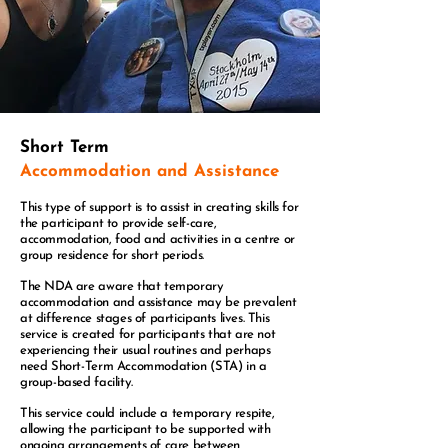
Short Term
Accommodation and Assistance
This type of support is to assist in creating skills for
the participant to provide self-care,
accommodation, food and activities in a centre or
group residence for short periods.
The NDA are aware that temporary
accommodation and assistance may be prevalent
at difference stages of participants lives.
This
service is created for participants that are not
experiencing their usual routines and perhaps
need Short-Term Accommodation (STA) in a
group-based facility.
This service could include a temporary respite,
allowing the participant to be supported with
ongoing arrangements of care between