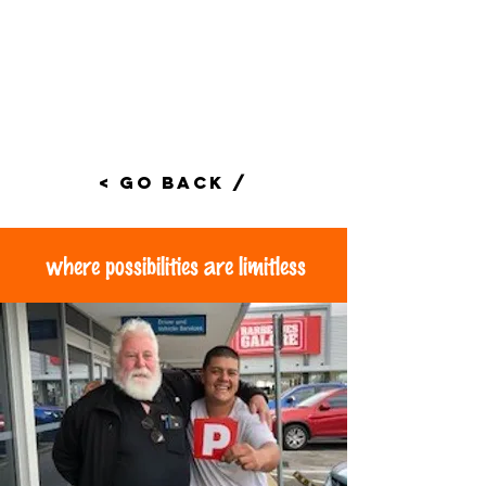
< Go Back /
where possibilities are limitless