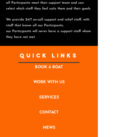
all Participants meet their support team and can
select which staff they feel suits them and
their goals.
We provide 24/7 on-call support and relief staff, with
staff that knows all our Participants,
o
ur Participants will never have a support staff whom
they have not met.
Quick Links
BOOK A BOAT
WORK WITH US
SERVICES
CONTACT
NEWS