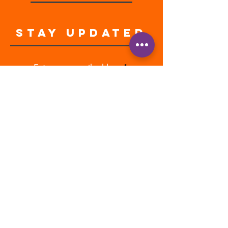
STAY UPDATED
Enter your email address
Subscribe