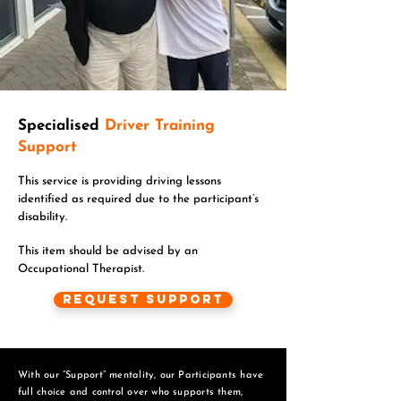
Specialised
Driver Training
Support
This service is providing driving lessons
identified as required due to the participant’s
disability.
This item should be advised by an
Occupational Therapist.
Request Support
With our “Support” mentality, our Participants have
full choice and control over who supports them,