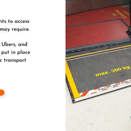
nts to access
 may require.
, Ubers, and
 put in place
c transport