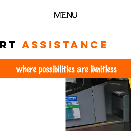
MENU
ort
assistance
where possibilities are limitless