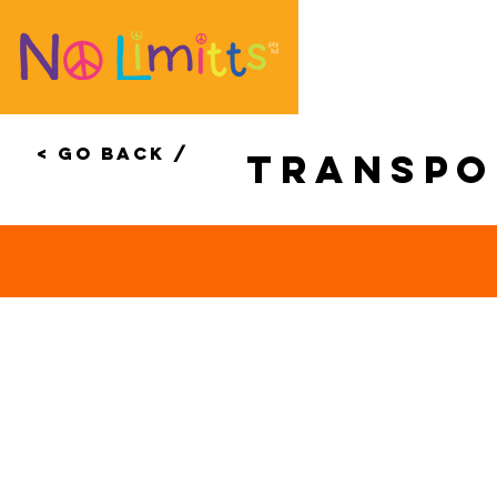
< Go Back /
transp