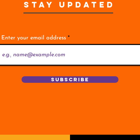
STAY UPDATED
Enter your email address
Subscribe