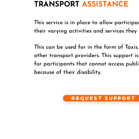
TRANSPORT
ASSISTANCE
This service is in place to allow participa
their varying activities and services they
This can be used for in the form of Taxis
other transport providers. This support is
for participants that cannot access publi
because of their disability.
Request Support