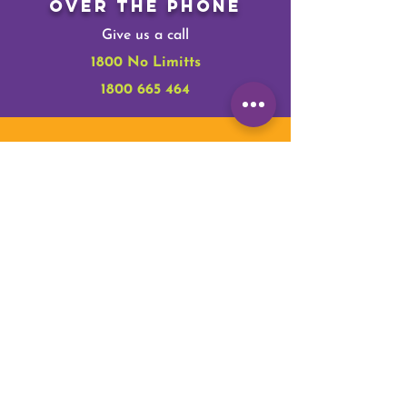
Over The Phone
Give us a call
1800 No Limitts
1800 665 464
Online
Make a tax-deductible donation‏.
Donate
In Person
Give us some of your time.