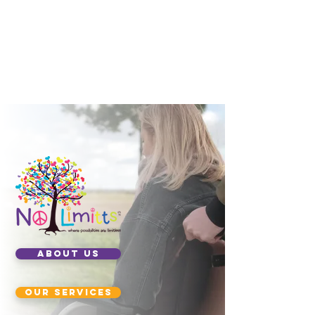
ABOUT US
our services