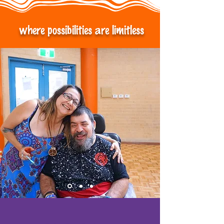
where possibilities are limitless