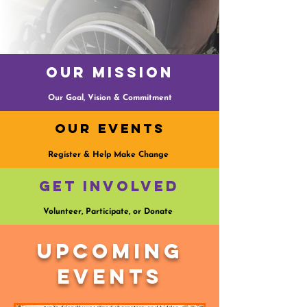
Our Mission
Our Goal, Vision & Commitment
Our Events
Register & Help Make Change
Get Involved
Volunteer, Participate, or Donate
Upcoming
Events