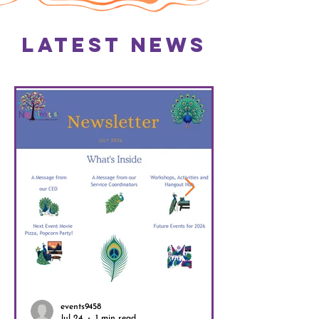
Latest News
events9458
Jul 24
1 min read