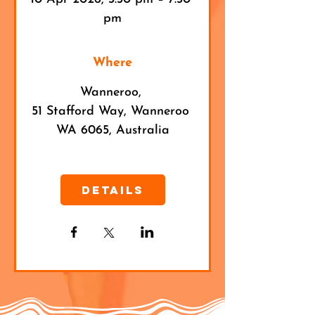
pm
Where
Wanneroo
, 
51 Stafford Way, Wanneroo 
WA 6065, Australia
Details