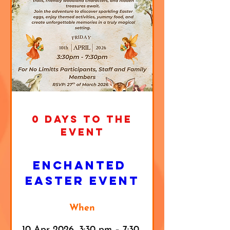
0 DAYS TO THE
EVENT
Enchanted 
Easter Event
When
10 Apr 2026, 3:30 pm – 7:30 