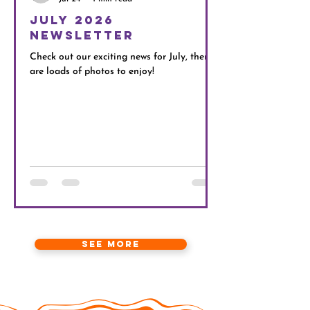
July 2026
Next Even
Newsletter
Our Movie, Pizza, Po
Limitts participants 
Check out our exciting news for July, there
With two cinemas run
are loads of photos to enjoy!
movies we should pla
No Limitts Movie, P
invite
See more