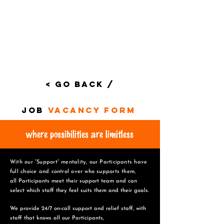
< Go Back /
job
vacancy form
where possibilities are limitless
With our “Support” mentality, our Participants have
full choice and control over who supports them,
all Participants meet their support team and can
select which staff they feel suits them and
their goals.
We provide 24/7 on-call support and relief staff, with
staff that knows all our Participants,