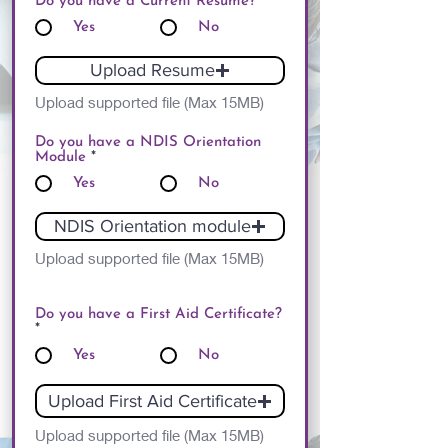
Do you have a Current Resume?
*
Yes
No
Upload Resume
Upload supported file (Max 15MB)
Do you have a NDIS Orientation
Module
*
Yes
No
NDIS Orientation module
Upload supported file (Max 15MB)
Do you have a First Aid Certificate?
*
Yes
No
Upload First Aid Certificate
Upload supported file (Max 15MB)