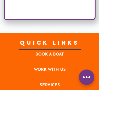
Quick Links
BOOK A BOAT
WORK WITH US
SERVICES
CONTACT
NEWS