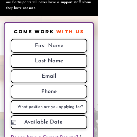
o
ur Participants will never have a support staff whom
they have not met.
Come Work
With Us