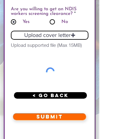
Are you willing to get an NDIS
workers screening clearance?
*
Yes
No
Upload cover letter
Upload supported file (Max 15MB)
< Go Back
Submit